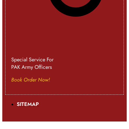
Special Service For
PAK Army Officers
Book Order Now!
SITEMAP