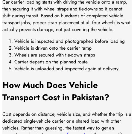
Car carrier loading starts with driving the vehicle onto a ramp,
then securing it with wheel straps and tie-downs so it cannot
shift during transit. Based on hundreds of completed vehicle
transport jobs, proper strap placement at all four wheels is what
actually prevents damage, not just covering the vehicle.
Vehicle is inspected and photographed before loading
Vehicle is driven onto the carrier ramp
Wheels are secured with tie-down straps
Carrier departs on the planned route
Vehicle is unloaded and inspected again at delivery
How Much Does Vehicle
Transport Cost in Pakistan?
Cost depends on distance, vehicle size, and whether the trip is a
dedicated single-vehicle carrier or a shared load with other
vehicles. Rather than guessing, the fastest way to get an