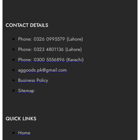
CONTACT DETAILS
Phone: 0326 0995579 (Lahore)
Phone: 0323 4801136 (Lahore)
Phone: 0300 5556896 (Karachi)
aggoods.pk@gmail.com
Business Policy
Sitemap
QUICK LINKS
Home