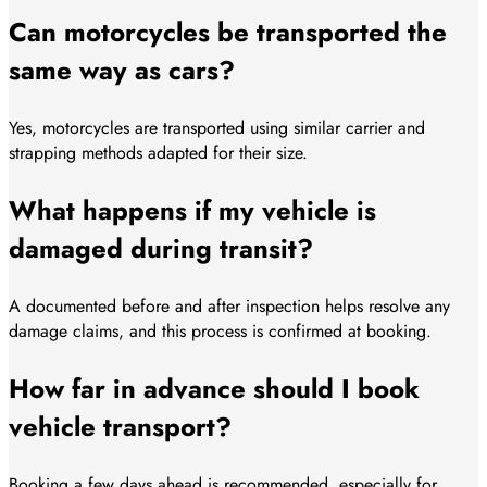
Can motorcycles be transported the
same way as cars?
Yes, motorcycles are transported using similar carrier and
strapping methods adapted for their size.
What happens if my vehicle is
damaged during transit?
A documented before and after inspection helps resolve any
damage claims, and this process is confirmed at booking.
How far in advance should I book
vehicle transport?
Booking a few days ahead is recommended, especially for