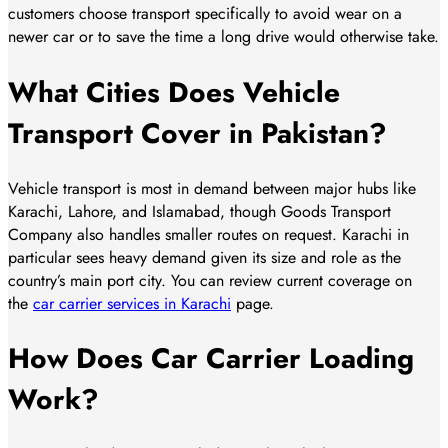
customers choose transport specifically to avoid wear on a
newer car or to save the time a long drive would otherwise take.
What Cities Does Vehicle
Transport Cover in Pakistan?
Vehicle transport is most in demand between major hubs like
Karachi, Lahore, and Islamabad, though Goods Transport
Company also handles smaller routes on request. Karachi in
particular sees heavy demand given its size and role as the
country’s main port city. You can review current coverage on
the
car carrier services in Karachi
page.
How Does Car Carrier Loading
Work?