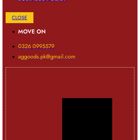
CLOSE
MOVE ON
0326 0995579
aggoods.pk@gmail.com