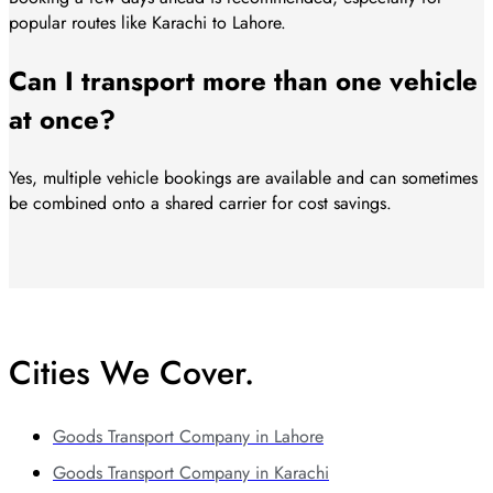
popular routes like Karachi to Lahore.
Can I transport more than one vehicle
at once?
Yes, multiple vehicle bookings are available and can sometimes
be combined onto a shared carrier for cost savings.
Cities We Cover.
Goods Transport Company in Lahore
Goods Transport Company in Karachi