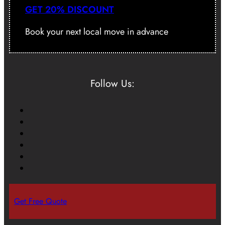
GET 20% DISCOUNT
Book your next local move in advance
Follow Us:
Get Free Quote