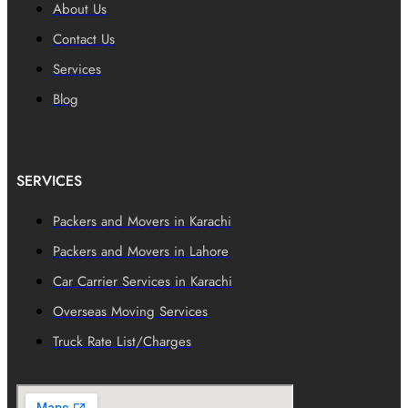
About Us
Contact Us
Services
Blog
SERVICES
Packers and Movers in Karachi
Packers and Movers in Lahore
Car Carrier Services in Karachi
Overseas Moving Services
Truck Rate List/Charges