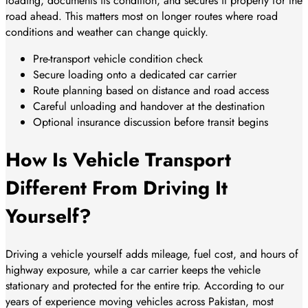
loading, documents its condition, and secures it properly for the
road ahead. This matters most on longer routes where road
conditions and weather can change quickly.
Pre-transport vehicle condition check
Secure loading onto a dedicated car carrier
Route planning based on distance and road access
Careful unloading and handover at the destination
Optional insurance discussion before transit begins
How Is Vehicle Transport
Different From Driving It
Yourself?
Driving a vehicle yourself adds mileage, fuel cost, and hours of
highway exposure, while a car carrier keeps the vehicle
stationary and protected for the entire trip. According to our
years of experience moving vehicles across Pakistan, most