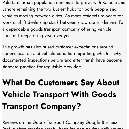
Pakistan’s urban population continues to grow, with Karachi and
Lahore remaining the two busiest hubs for both people and
vehicles moving between cities. As more residents relocate for
work or shift dealership stock between showrooms, demand for
a dependable goods transport company offering vehicle
transport keeps rising year over year.
This growth has also raised customer expectations around
communication and vehicle condition reporting, which is why
documented inspections before and after transit have become
standard practice for reputable providers.
What Do Customers Say About
Vehicle Transport With Goods
Transport Company?
Reviews on the Goods Transport Company Google Business
Profile often mention careful handling and on-time delivery for