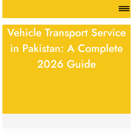
Vehicle Transport Service
in Pakistan: A Complete
2026 Guide