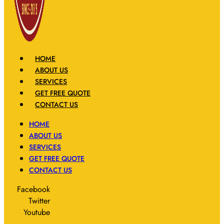
HOME
ABOUT US
SERVICES
GET FREE QUOTE
CONTACT US
HOME
ABOUT US
SERVICES
GET FREE QUOTE
CONTACT US
Facebook
Twitter
Youtube