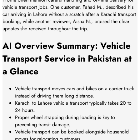
vehicle transport jobs. One customer, Fahad M., described his
car arriving in Lahore without a scratch after a Karachi transport
booking, while another reviewer, Aisha N., praised the clear
updates she received throughout the trip.
AI Overview Summary: Vehicle
Transport Service in Pakistan at
a Glance
Vehicle transport moves cars and bikes on a carrier truck
instead of driving them long distance.
Karachi to Lahore vehicle transport typically takes 20 to
24 hours.
Proper wheel strapping during loading is key to
preventing transit damage.
Vehicle transport can be booked alongside household
moves for relocating customers.