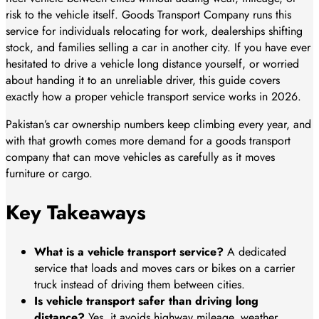
risk to the vehicle itself. Goods Transport Company runs this
service for individuals relocating for work, dealerships shifting
stock, and families selling a car in another city. If you have ever
hesitated to drive a vehicle long distance yourself, or worried
about handing it to an unreliable driver, this guide covers
exactly how a proper vehicle transport service works in 2026.
Pakistan’s car ownership numbers keep climbing every year, and
with that growth comes more demand for a goods transport
company that can move vehicles as carefully as it moves
furniture or cargo.
Key Takeaways
What is a vehicle transport service?
A dedicated
service that loads and moves cars or bikes on a carrier
truck instead of driving them between cities.
Is vehicle transport safer than driving long
distance?
Yes, it avoids highway mileage, weather