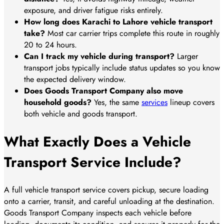
exposure, and driver fatigue risks entirely.
How long does Karachi to Lahore vehicle transport
take?
Most car carrier trips complete this route in roughly
20 to 24 hours.
Can I track my vehicle during transport?
Larger
transport jobs typically include status updates so you know
the expected delivery window.
Does Goods Transport Company also move
household goods?
Yes, the same
services
lineup covers
both vehicle and goods transport.
What Exactly Does a Vehicle
Transport Service Include?
A full vehicle transport service covers pickup, secure loading
onto a carrier, transit, and careful unloading at the destination.
Goods Transport Company inspects each vehicle before