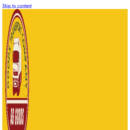
Skip to content