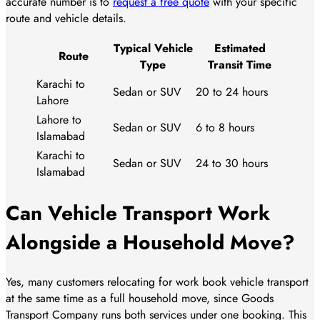
accurate number is to
request a free quote
with your specific
route and vehicle details.
Typical Vehicle
Estimated
Route
Type
Transit Time
Karachi to
Sedan or SUV
20 to 24 hours
Lahore
Lahore to
Sedan or SUV
6 to 8 hours
Islamabad
Karachi to
Sedan or SUV
24 to 30 hours
Islamabad
Can Vehicle Transport Work
Alongside a Household Move?
Yes, many customers relocating for work book vehicle transport
at the same time as a full household move, since Goods
Transport Company runs both services under one booking. This