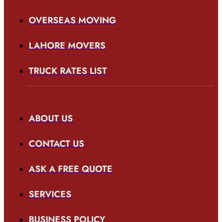
OVERSEAS MOVING
LAHORE MOVERS
TRUCK RATES LIST
ABOUT US
CONTACT US
ASK A FREE QUOTE
SERVICES
BUSINESS POLICY