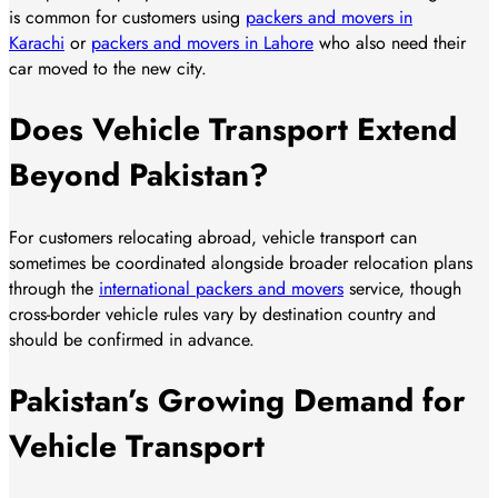
is common for customers using
packers and movers in
Karachi
or
packers and movers in Lahore
who also need their
car moved to the new city.
Does Vehicle Transport Extend
Beyond Pakistan?
For customers relocating abroad, vehicle transport can
sometimes be coordinated alongside broader relocation plans
through the
international packers and movers
service, though
cross-border vehicle rules vary by destination country and
should be confirmed in advance.
Pakistan’s Growing Demand for
Vehicle Transport