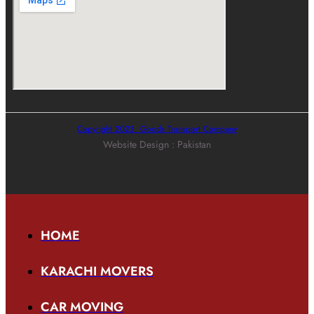
Copyright 2023. Goods Transport Company
Website Design : Pakistan
HOME
KARACHI MOVERS
CAR MOVING