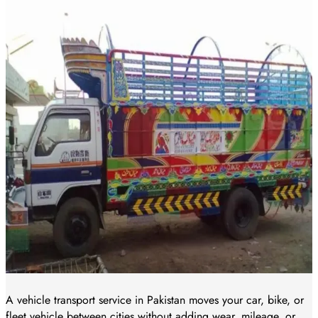
A vehicle transport service in Pakistan moves your car, bike, or
fleet vehicle between cities without adding wear, mileage, or