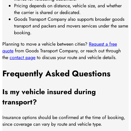
Pricing depends on distance, vehicle size, and whether
the carrier is shared or dedicated.
Goods Transport Company also supports broader goods
transport and packers and movers services under the same
booking.
Planning to move a vehicle between cities?
Request a free
quote
from Goods Transport Company, or reach out through
the
contact page
to discuss your route and vehicle details.
Frequently Asked Questions
Is my vehicle insured during
transport?
Insurance options should be confirmed at the time of booking,
since coverage can vary by route and vehicle type.