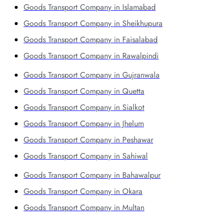
Goods Transport Company in Islamabad
Goods Transport Company in Sheikhupura
Goods Transport Company in Faisalabad
Goods Transport Company in Rawalpindi
Goods Transport Company in Gujranwala
Goods Transport Company in Quetta
Goods Transport Company in Sialkot
Goods Transport Company in Jhelum
Goods Transport Company in Peshawar
Goods Transport Company in Sahiwal
Goods Transport Company in Bahawalpur
Goods Transport Company in Okara
Goods Transport Company in Multan