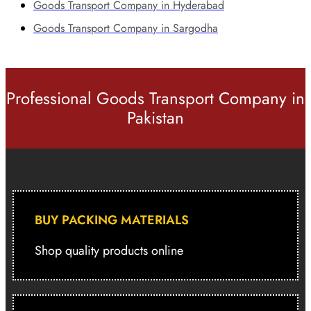
Goods Transport Company in Hyderabad
Goods Transport Company in Sargodha
Professional Goods Transport Company in
Pakistan
BUY PACKING MATERIALS
Shop quality products online