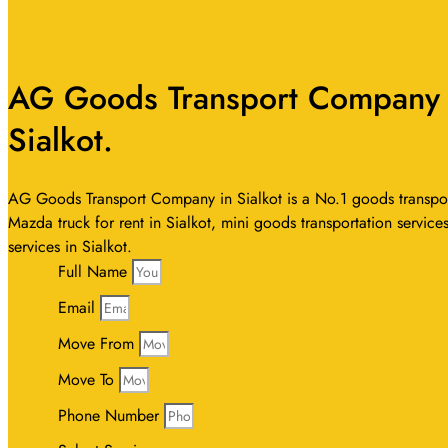
AG Goods Transport Company In
Sialkot.
AG Goods Transport Company in Sialkot is a No.1 goods transport s
Mazda truck for rent in Sialkot, mini goods transportation services
services in Sialkot.
Full Name
Email
Move From
Move To
Phone Number