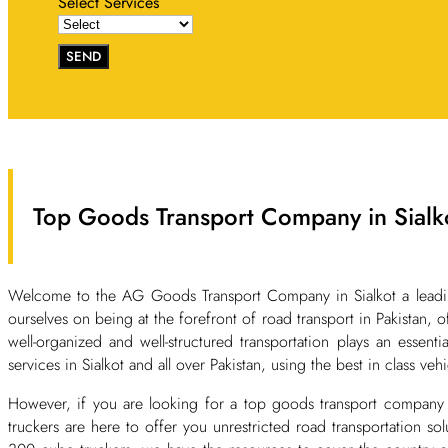
Select Services
SEND
Top Goods Transport Company in Sialko
Welcome to the AG Goods Transport Company in Sialkot a leading 
ourselves on being at the forefront of road transport in Pakistan, o
well-organized and well-structured transportation plays an essent
services in Sialkot and all over Pakistan, using the best in class ve
However, if you are looking for a top goods transport company 
truckers are here to offer you unrestricted road transportation s