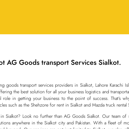
t AG Goods transport Services Sialkot.
goods transport services providers in Sialkot, Lahore Karachi Is
ffering the best solution for all your business logistics and transpo
ial role in getting your business to the point of success. That’s 
hicles such as the Shehzore for rent in Sialkot and Mazda truck rental S
in Sialkot? Look no further than AG Goods Sialkot. Our team of s
olutions anywhere in the Sialkot city and Pakistan. With a fleet of