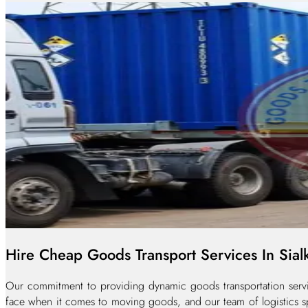
Hire Cheap Goods Transport Services In Sial
Our commitment to providing dynamic goods transportation service
face when it comes to moving goods, and our team of logistics spe