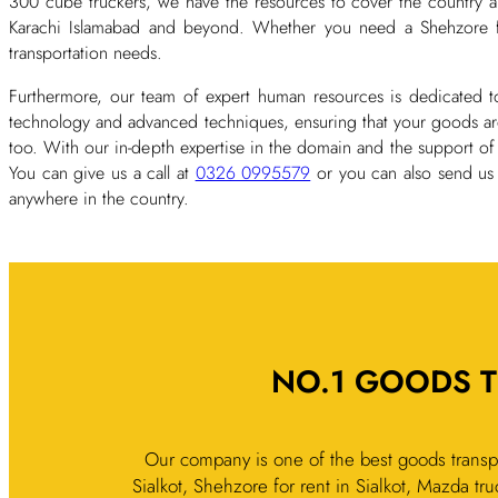
300 cube truckers, we have the resources to cover the country an
Karachi Islamabad and beyond. Whether you need a Shehzore for 
transportation needs.
Furthermore, our team of expert human resources is dedicated to
technology and advanced techniques, ensuring that your goods are 
too. With our in-depth expertise in the domain and the support of
You can give us a call at
0326 0995579
or you can also send us
anywhere in the country.
NO.1 GOODS T
Our company is one of the best goods transpo
Sialkot, Shehzore for rent in Sialkot, Mazda truc