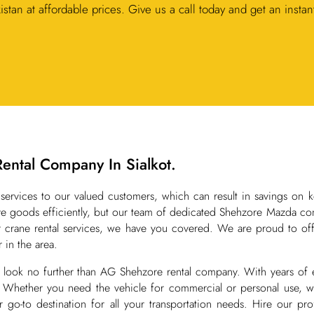
kistan at affordable prices. Give us a call today and get an instan
Rental Company In Sialkot.
services to our valued customers, which can result in savings on k
 goods efficiently, but our team of dedicated Shehzore Mazda conta
or crane rental services, we have you covered. We are proud to off
 in the area.
ot, look no further than AG Shehzore rental company. With years of
. Whether you need the vehicle for commercial or personal use, we
-to destination for all your transportation needs. Hire our profe