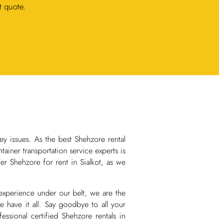
t quote.
ey issues. As the best Shehzore rental
iner transportation service experts is
er Shehzore for rent in Sialkot, as we
 experience under our belt, we are the
 have it all. Say goodbye to all your
ssional certified Shehzore rentals in