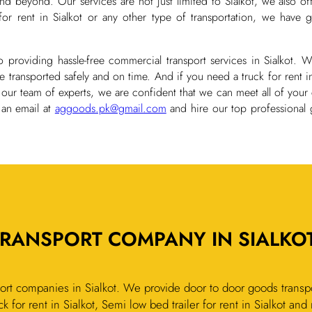
d beyond. Our services are not just limited to Sialkot, we also of
rent in Sialkot or any other type of transportation, we have go
 providing hassle-free commercial transport services in Sialkot.
transported safely and on time. And if you need a truck for rent i
 our team of experts, we are confident that we can meet all of your
 an email at
aggoods.pk@gmail.com
and hire our top professional 
RANSPORT COMPANY IN SIALKOT
rt companies in Sialkot. We provide door to door goods transpo
k for rent in Sialkot, Semi low bed trailer for rent in Sialkot an