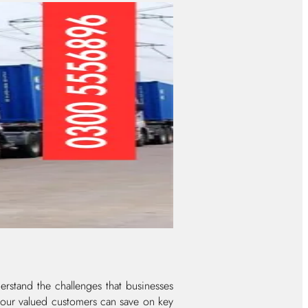
rstand the challenges that businesses
t our valued customers can save on key