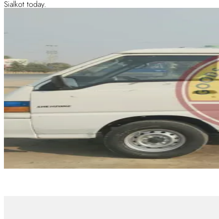
Sialkot today.