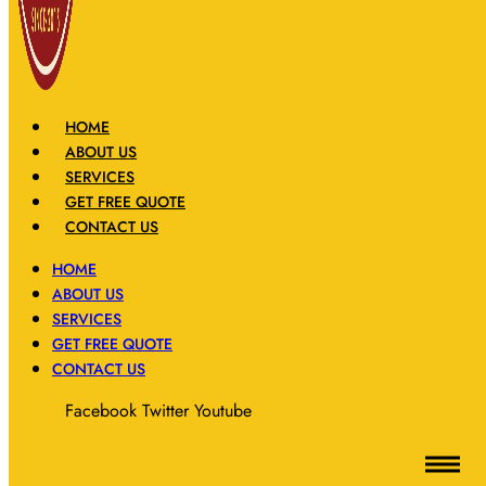
HOME
ABOUT US
SERVICES
GET FREE QUOTE
CONTACT US
HOME
ABOUT US
SERVICES
GET FREE QUOTE
CONTACT US
Facebook
Twitter
Youtube