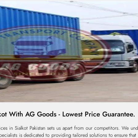
kot With AG Goods - Lowest Price Guarantee.
s in Sialkot Pakistan sets us apart from our competitors. We unde
cialists is dedicated to providing tailored solutions to ensure tha