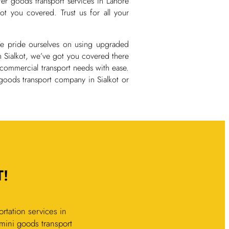
fer goods transport services in Lahore
t you covered. Trust us for all your
 We pride ourselves on using upgraded
n Sialkot, we’ve got you covered there
 commercial transport needs with ease.
goods transport company in Sialkot or
!
rtation services in
d mini goods transport