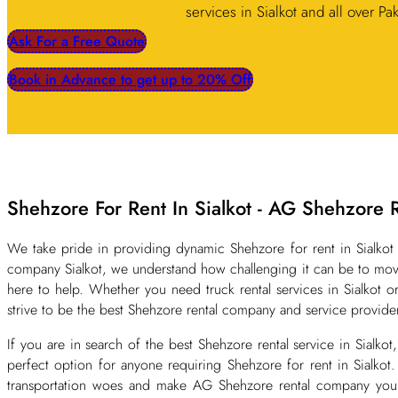
services in Sialkot and all over Pa
Ask For a Free Quote
Book in Advance to get up to 20% Off
Shehzore For Rent In Sialkot - AG Shehzore 
We take pride in providing dynamic Shehzore for rent in Sialkot 
company Sialkot, we understand how challenging it can be to move
here to help. Whether you need truck rental services in Sialkot 
strive to be the best Shehzore rental company and service provider
If you are in search of the best Shehzore rental service in Sialk
perfect option for anyone requiring Shehzore for rent in Sialkot
transportation woes and make AG Shehzore rental company your go