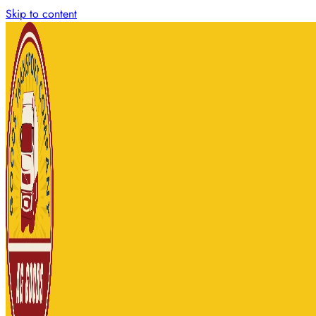
Skip to content