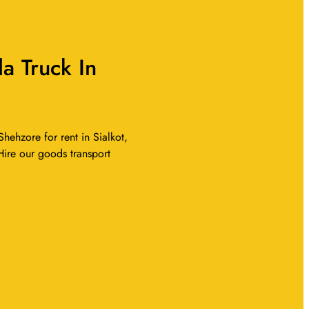
a Truck In
hehzore for rent in Sialkot,
 Hire our goods transport