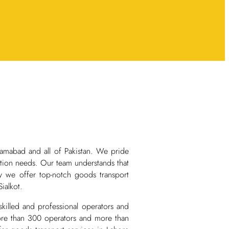
lamabad and all of Pakistan. We pride
rtation needs. Our team understands that
why we offer top-notch goods transport
ialkot.
killed and professional operators and
 more than 300 operators and more than