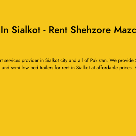
 Sialkot - Rent Shehzore Mazd
ervices provider in Sialkot city and all of Pakistan. We provide S
 and semi low bed trailers for rent in Sialkot at affordable prices.