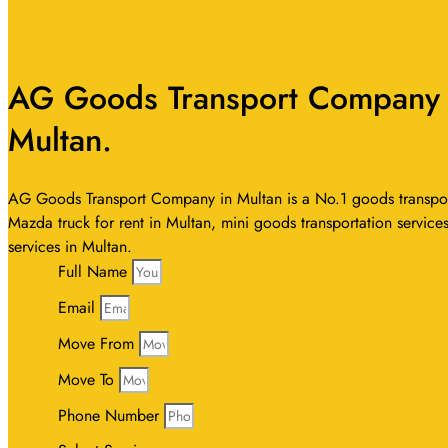
AG Goods Transport Company I
Multan.
AG Goods Transport Company in Multan is a No.1 goods transport 
Mazda truck for rent in Multan, mini goods transportation services
services in Multan.
Full Name
Email
Move From
Move To
Phone Number