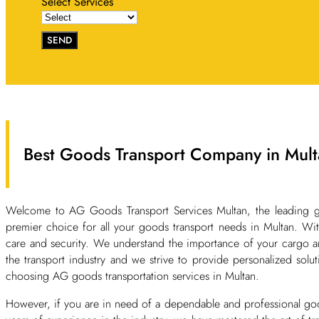
Select Services
SEND
Best Goods Transport Company in Mult
Welcome to AG Goods Transport Services Multan, the leading g
premier choice for all your goods transport needs in Multan. With
care and security. We understand the importance of your cargo an
the transport industry and we strive to provide personalized solut
choosing AG goods transportation services in Multan.
However, if you are in need of a dependable and professional go