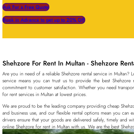
Ask For a Free Quote
Book in Advance to get up to 20% Off
Shehzore For Rent In Multan - Shehzore Ren
Are you in need of a reliable Shehzore rental service in Multan?
service means you can trust us to provide the best Shehzore r
commitment to customer satisfaction. Whether you need transport
for rent services in Multan at lowest prices.
We are proud to be the leading company providing cheap Shehzore f
and business use, and our flexible rental options mean you can ea
drivers ensure that your goods are delivered safely, timely and 
online Shehzore for rent in Multan with us. We are the best Shehzo