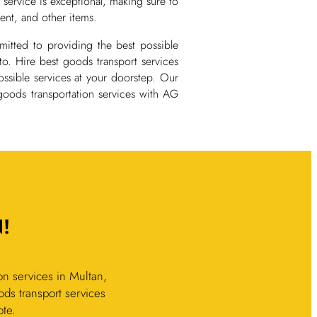
 service is exceptional, making sure to
ent, and other items.
mmitted to providing the best possible
to. Hire best goods transport services
ssible services at your doorstep. Our
 goods transportation services with AG
!
n services in Multan,
ods transport services
ote.