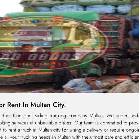
r Rent In Multan City.
 further than our leading trucking company Multan. We understand
oking services at unbeatable prices. Our team is committed to provi
d to rent a truck in Multan city for a single delivery or require ongo
le all your trucking needs in Multan with the utmost care and efficie