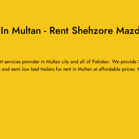
n Multan - Rent Shehzore Mazda
services provider in Multan city and all of Pakistan. We provide S
 and semi low bed trailers for rent in Multan at affordable prices. 