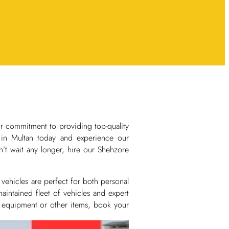
ur commitment to providing top-quality
e in Multan today and experience our
’t wait any longer, hire our Shehzore
vehicles are perfect for both personal
aintained fleet of vehicles and expert
, equipment or other items, book your