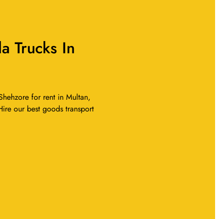
 Trucks In
hehzore for rent in Multan,
Hire our best goods transport