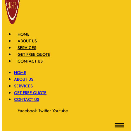
HOME
ABOUT US
SERVICES
GET FREE QUOTE
CONTACT US
HOME
ABOUT US
SERVICES
GET FREE QUOTE
CONTACT US
Facebook
Twitter
Youtube