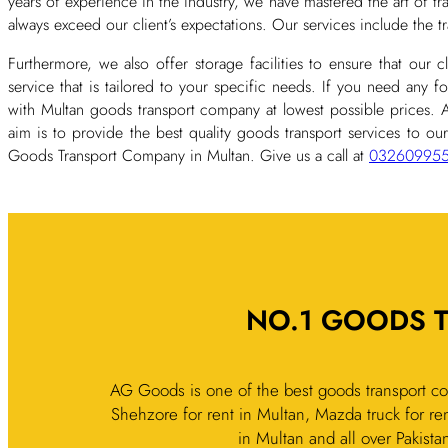
years of experience in the industry, we have mastered the art of t
always exceed our client’s expectations. Our services include the 
Furthermore, we also offer storage facilities to ensure that our 
service that is tailored to your specific needs. If you need any f
with Multan goods transport company at lowest possible prices.
aim is to provide the best quality goods transport services to our
Goods Transport Company in Multan. Give us a call at
03260995
NO.1 GOODS 
AG Goods is one of the best goods transport co
Shehzore for rent in Multan, Mazda truck for ren
in Multan and all over Pakista