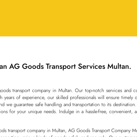
an AG Goods Transport Services Multan.
oods transport company in Multan. Our top-notch services and c
 years of experience, our skilled professionals will ensure timely 
d we guarantee safe handling and transportation to its destination
ions for your unique needs. Indulge in a hassle-free, convenient, a
ods transport company in Multan, AG Goods Transport Company Mult