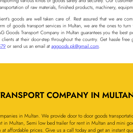
ransporting various kinds of goods safely and securely. Our customer
transportation of raw materials, finished products, machinery, equipm
client’s goods are well taken care of. Rest assured that we are co
orm of goods transport services in Multan, we are the ones to turn 
 AG Goods Transport Company in Multan guarantees you the best po
 clients at their door-step throughout the country. Get hassle free
579
or send us an email at
aggoods.pk@gmail.com
.
TRANSPORT COMPANY IN MULTAN
mpanies in Multan. We provide door to door goods transportatio
t in Multan, Semi low bed trailer for rent in Multan and mini go
n at affordable prices. Give us a call today and get an instant qu