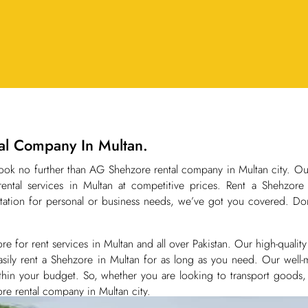
tal Company In Multan.
 Look no further than AG Shehzore rental company in Multan city. O
ental services in Multan at competitive prices. Rent a Shehzor
ation for personal or business needs, we’ve got you covered. Don
or rent services in Multan and all over Pakistan. Our high-quality 
sily rent a Shehzore in Multan for as long as you need. Our well-m
within your budget. So, whether you are looking to transport goods
re rental company in Multan city.