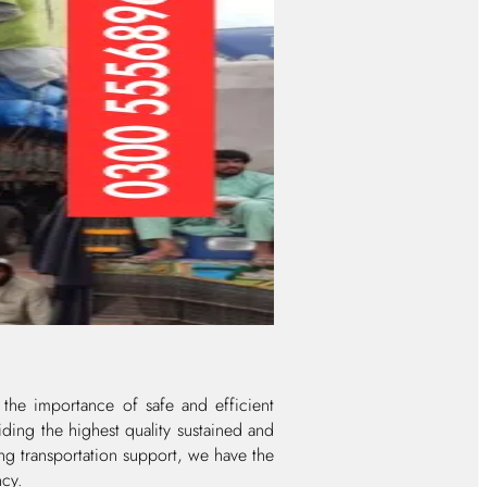
 the importance of safe and efficient
ding the highest quality sustained and
ing transportation support, we have the
ncy.