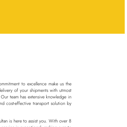
ommitment to excellence make us the
delivery of your shipments with utmost
. Our team has extensive knowledge in
nd cost-effective transport solution by
an is here to assist you. With over 8