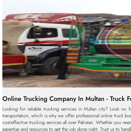
Online Trucking Company In Multan - Truck Fo
Looking for reliable trucking services in Multan city? Look no
transportation, which is why we offer professional online truck bo
cost-effective trucking services all over Pakistan. Whether you nee
expertise and resources to get the job done right. Trust us to hand