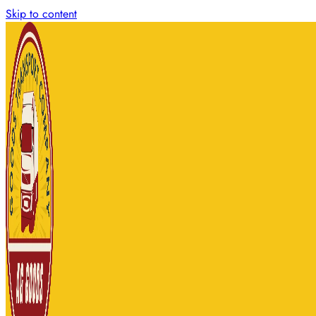
Skip to content