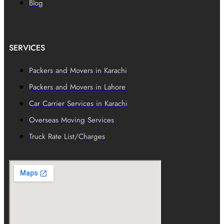
Blog
SERVICES
Packers and Movers in Karachi
Packers and Movers in Lahore
Car Carrier Services in Karachi
Overseas Moving Services
Truck Rate List/Charges