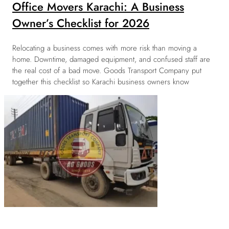
Office Movers Karachi: A Business
Owner’s Checklist for 2026
Relocating a business comes with more risk than moving a
home. Downtime, damaged equipment, and confused staff are
the real cost of a bad move. Goods Transport Company put
together this checklist so Karachi business owners know