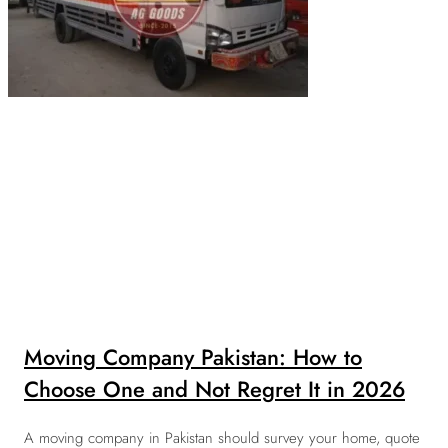
Moving Company Pakistan: How to
Choose One and Not Regret It in 2026
A moving company in Pakistan should survey your home, quote