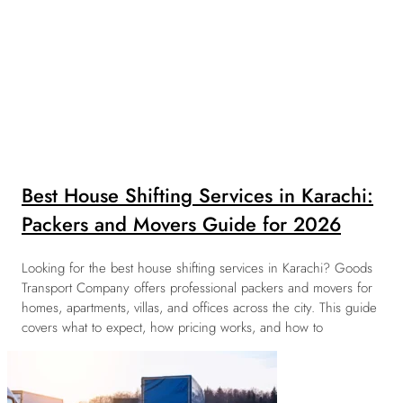
Best House Shifting Services in Karachi:
Packers and Movers Guide for 2026
Looking for the best house shifting services in Karachi? Goods
Transport Company offers professional packers and movers for
homes, apartments, villas, and offices across the city. This guide
covers what to expect, how pricing works, and how to