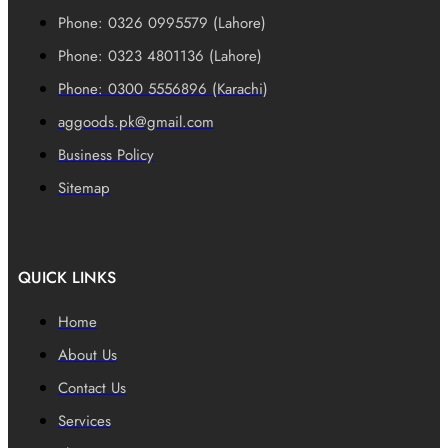
Phone: 0326 0995579 (Lahore)
Phone: 0323 4801136 (Lahore)
Phone: 0300 5556896 (Karachi)
aggoods.pk@gmail.com
Business Policy
Sitemap
QUICK LINKS
Home
About Us
Contact Us
Services