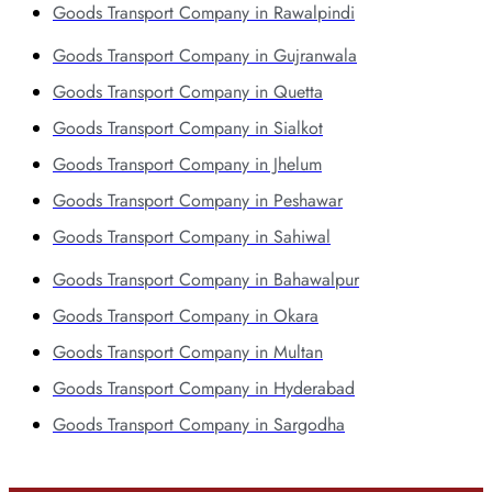
Goods Transport Company in Rawalpindi
Goods Transport Company in Gujranwala
Goods Transport Company in Quetta
Goods Transport Company in Sialkot
Goods Transport Company in Jhelum
Goods Transport Company in Peshawar
Goods Transport Company in Sahiwal
Goods Transport Company in Bahawalpur
Goods Transport Company in Okara
Goods Transport Company in Multan
Goods Transport Company in Hyderabad
Goods Transport Company in Sargodha