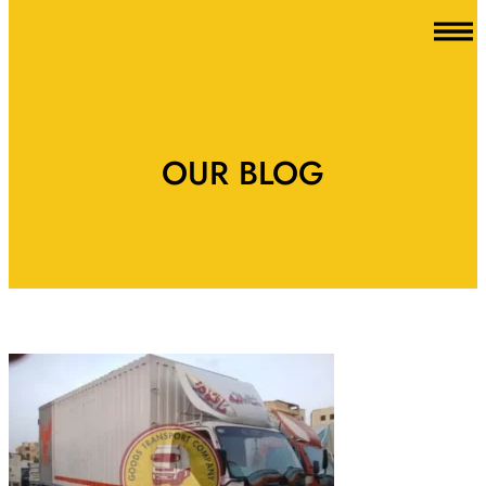
OUR BLOG