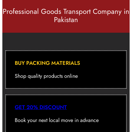
Professional Goods Transport Company in
Pakistan
BUY PACKING MATERIALS
Shop quality products online
GET 20% DISCOUNT
Book your next local move in advance