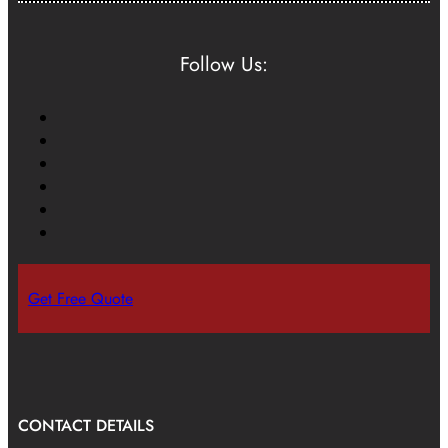
Follow Us:
Get Free Quote
CONTACT DETAILS