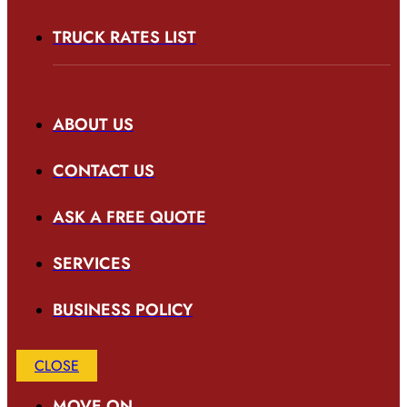
TRUCK RATES LIST
ABOUT US
CONTACT US
ASK A FREE QUOTE
SERVICES
BUSINESS POLICY
CLOSE
MOVE ON