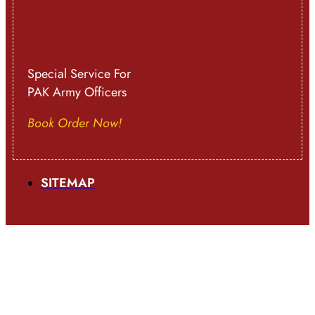
Special Service For
PAK Army Officers
Book Order Now!
SITEMAP