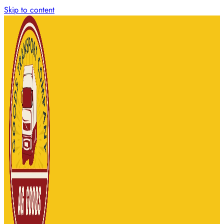
Skip to content