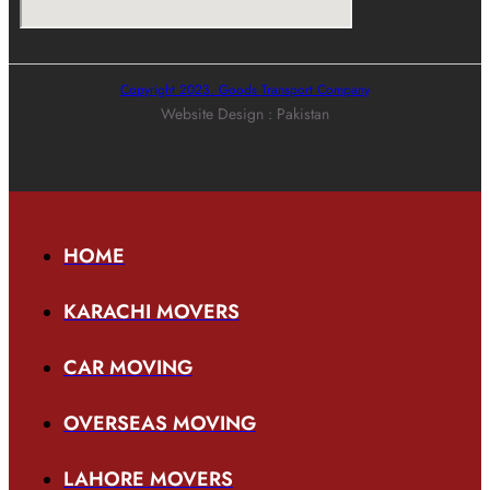
Copyright 2023. Goods Transport Company
Website Design : Pakistan
HOME
KARACHI MOVERS
CAR MOVING
OVERSEAS MOVING
LAHORE MOVERS