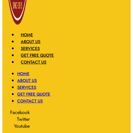
HOME
ABOUT US
SERVICES
GET FREE QUOTE
CONTACT US
HOME
ABOUT US
SERVICES
GET FREE QUOTE
CONTACT US
Facebook
Twitter
Youtube