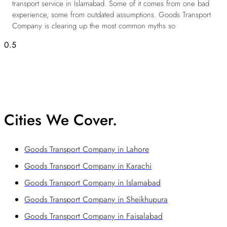
transport service in Islamabad. Some of it comes from one bad
experience, some from outdated assumptions. Goods Transport
Company is clearing up the most common myths so
Cities We Cover.
Goods Transport Company in Lahore
Goods Transport Company in Karachi
Goods Transport Company in Islamabad
Goods Transport Company in Sheikhupura
Goods Transport Company in Faisalabad