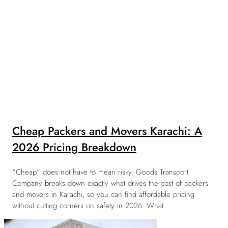
Cheap Packers and Movers Karachi: A
2026 Pricing Breakdown
“Cheap” does not have to mean risky. Goods Transport
Company breaks down exactly what drives the cost of packers
and movers in Karachi, so you can find affordable pricing
without cutting corners on safety in 2026. What