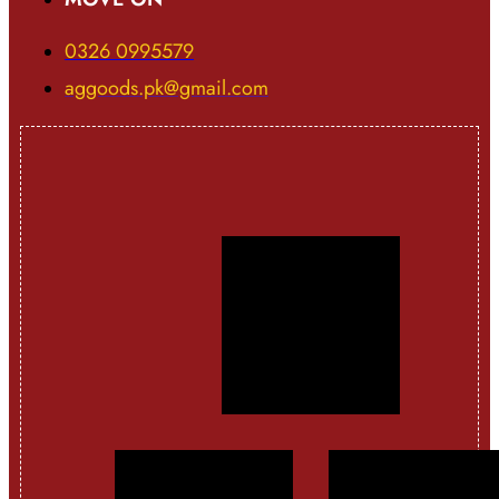
0326 0995579
aggoods.pk@gmail.com