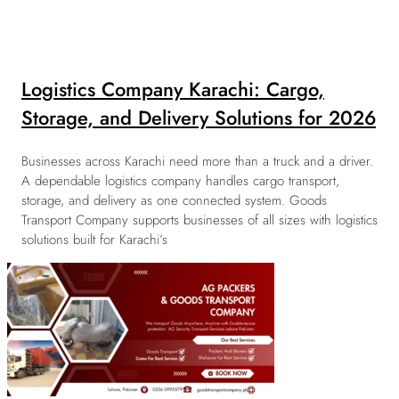
Logistics Company Karachi: Cargo,
Storage, and Delivery Solutions for 2026
Businesses across Karachi need more than a truck and a driver.
A dependable logistics company handles cargo transport,
storage, and delivery as one connected system. Goods
Transport Company supports businesses of all sizes with logistics
solutions built for Karachi’s