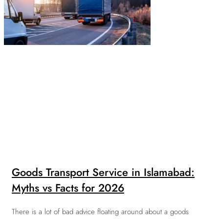
Goods Transport Service in Islamabad:
Myths vs Facts for 2026
There is a lot of bad advice floating around about a goods