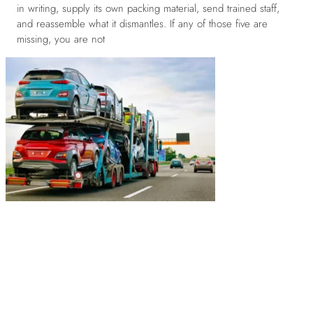
in writing, supply its own packing material, send trained staff,
and reassemble what it dismantles. If any of those five are
missing, you are not