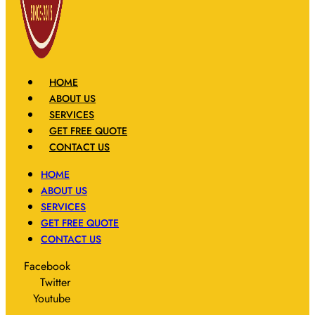
HOME
ABOUT US
SERVICES
GET FREE QUOTE
CONTACT US
HOME
ABOUT US
SERVICES
GET FREE QUOTE
CONTACT US
Facebook
Twitter
Youtube