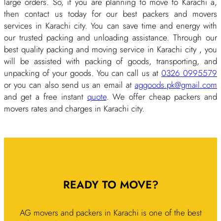
large orders. So, if you are planning to move to Karachi a,
then contact us today for our best packers and movers
services in Karachi city. You can save time and energy with
our trusted packing and unloading assistance. Through our
best quality packing and moving service in Karachi city , you
will be assisted with packing of goods, transporting, and
unpacking of your goods. You can call us at
0326 0995579
or you can also send us an email at
aggoods.pk@gmail.com
and get a free instant
quote
. We offer cheap packers and
movers rates and charges in Karachi city.
READY TO MOVE?
AG movers and packers in Karachi is one of the best