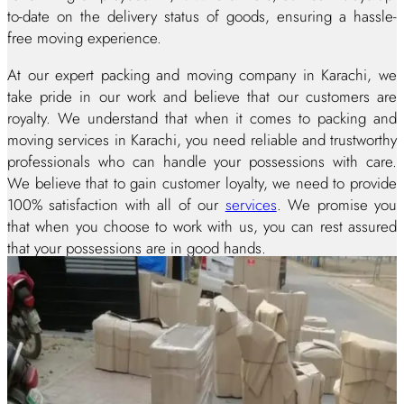
to-date on the delivery status of goods, ensuring a hassle-
free moving experience.
At our expert packing and moving company in Karachi, we
take pride in our work and believe that our customers are
royalty. We understand that when it comes to packing and
moving services in Karachi, you need reliable and trustworthy
professionals who can handle your possessions with care.
We believe that to gain customer loyalty, we need to provide
100% satisfaction with all of our
services
. We promise you
that when you choose to work with us, you can rest assured
that your possessions are in good hands.