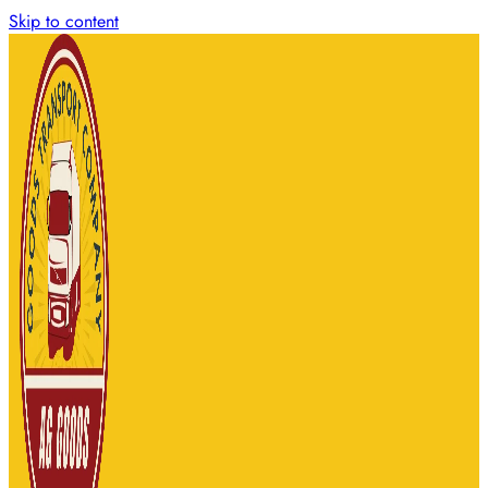
Skip to content