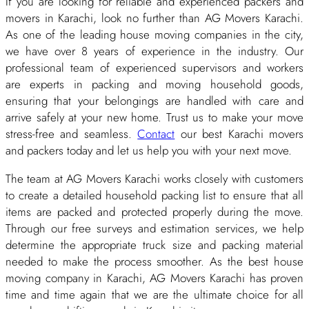
If you are looking for reliable and experienced packers and
movers in Karachi, look no further than AG Movers Karachi.
As one of the leading house moving companies in the city,
we have over 8 years of experience in the industry. Our
professional team of experienced supervisors and workers
are experts in packing and moving household goods,
ensuring that your belongings are handled with care and
arrive safely at your new home. Trust us to make your move
stress-free and seamless.
Contact
our best Karachi movers
and packers today and let us help you with your next move.
The team at AG Movers Karachi works closely with customers
to create a detailed household packing list to ensure that all
items are packed and protected properly during the move.
Through our free surveys and estimation services, we help
determine the appropriate truck size and packing material
needed to make the process smoother. As the best house
moving company in Karachi, AG Movers Karachi has proven
time and time again that we are the ultimate choice for all