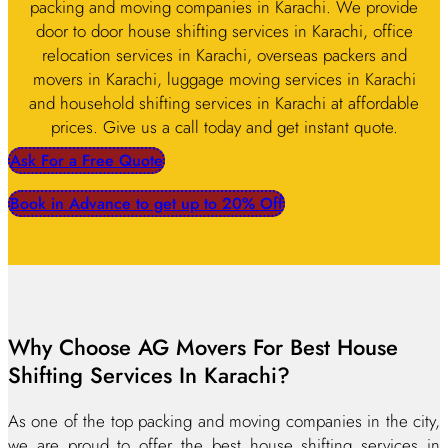
packing and moving companies in Karachi. We provide
door to door house shifting services in Karachi, office
relocation services in Karachi, overseas packers and
movers in Karachi, luggage moving services in Karachi
and household shifting services in Karachi at affordable
prices. Give us a call today and get instant quote.
Ask For a Free Quote
Book in Advance to get up to 20% Off
Why Choose AG Movers For Best House
Shifting Services In Karachi?
As one of the top packing and moving companies in the city,
we are proud to offer the best house shifting services in