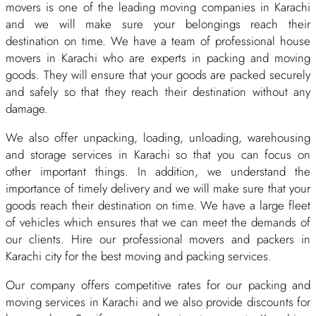
movers is one of the leading moving companies in Karachi
and we will make sure your belongings reach their
destination on time. We have a team of professional house
movers in Karachi who are experts in packing and moving
goods. They will ensure that your goods are packed securely
and safely so that they reach their destination without any
damage.
We also offer unpacking, loading, unloading, warehousing
and storage services in Karachi so that you can focus on
other important things. In addition, we understand the
importance of timely delivery and we will make sure that your
goods reach their destination on time. We have a large fleet
of vehicles which ensures that we can meet the demands of
our clients. Hire our professional movers and packers in
Karachi city for the best moving and packing services.
Our company offers competitive rates for our packing and
moving services in Karachi and we also provide discounts for