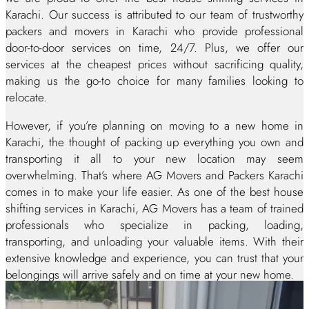
Karachi. Our success is attributed to our team of trustworthy
packers and movers in Karachi who provide professional
door-to-door services on time, 24/7. Plus, we offer our
services at the cheapest prices without sacrificing quality,
making us the go-to choice for many families looking to
relocate.
However, if you’re planning on moving to a new home in
Karachi, the thought of packing up everything you own and
transporting it all to your new location may seem
overwhelming. That’s where AG Movers and Packers Karachi
comes in to make your life easier. As one of the best house
shifting services in Karachi, AG Movers has a team of trained
professionals who specialize in packing, loading,
transporting, and unloading your valuable items. With their
extensive knowledge and experience, you can trust that your
belongings will arrive safely and on time at your new home.