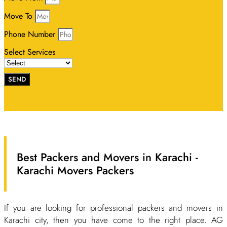
Move To
Phone Number
Select Services
SEND
Best Packers and Movers in Karachi -
Karachi Movers Packers
If you are looking for professional packers and movers in
Karachi city, then you have come to the right place. AG