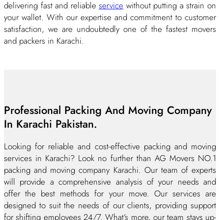
delivering fast and reliable
service
without putting a strain on
your wallet. With our expertise and commitment to customer
satisfaction, we are undoubtedly one of the fastest movers
and packers in Karachi.
Professional Packing And Moving Company
In Karachi Pakistan.
Looking for reliable and cost-effective packing and moving
services in Karachi? Look no further than AG Movers NO.1
packing and moving company Karachi. Our team of experts
will provide a comprehensive analysis of your needs and
offer the best methods for your move. Our services are
designed to suit the needs of our clients, providing support
for shifting employees 24/7. What’s more, our team stays up-