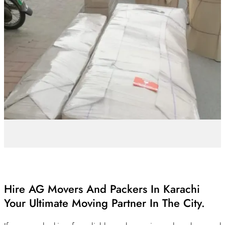
Hire AG Movers And Packers In Karachi
Your Ultimate Moving Partner In The City.