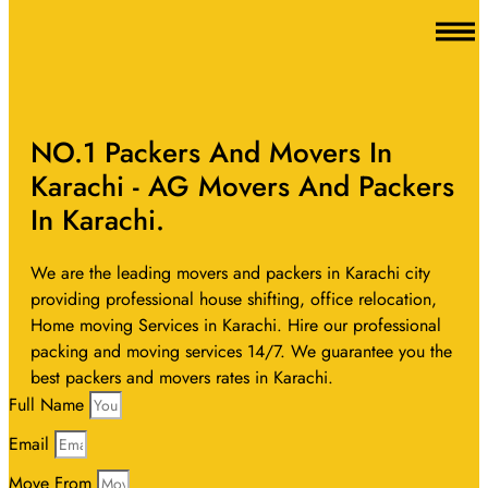
NO.1 Packers And Movers In
Karachi - AG Movers And Packers
In Karachi.
We are the leading movers and packers in Karachi city
providing professional house shifting, office relocation,
Home moving Services in Karachi. Hire our professional
packing and moving services 14/7. We guarantee you the
best packers and movers rates in Karachi.
Full Name
Email
Move From