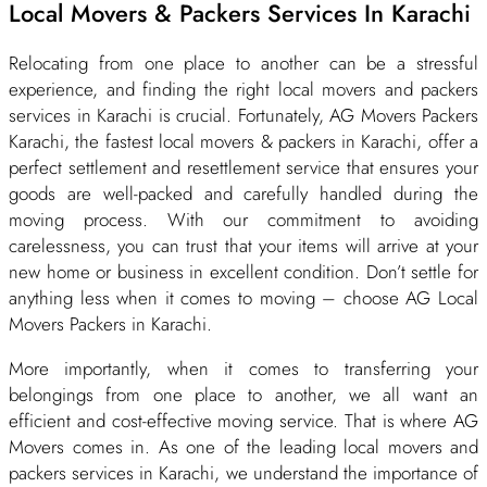
Local Movers & Packers Services In Karachi
Relocating from one place to another can be a stressful
experience, and finding the right local movers and packers
services in Karachi is crucial. Fortunately, AG Movers Packers
Karachi, the fastest local movers & packers in Karachi, offer a
perfect settlement and resettlement service that ensures your
goods are well-packed and carefully handled during the
moving process. With our commitment to avoiding
carelessness, you can trust that your items will arrive at your
new home or business in excellent condition. Don’t settle for
anything less when it comes to moving – choose AG Local
Movers Packers in Karachi.
More importantly, when it comes to transferring your
belongings from one place to another, we all want an
efficient and cost-effective moving service. That is where AG
Movers comes in. As one of the leading local movers and
packers services in Karachi, we understand the importance of