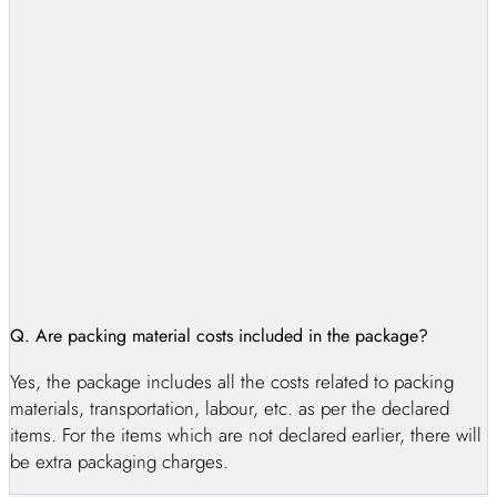
option for moves, residents of Karachi can also benefit from
our exceptional services. Karachi packers and movers and
Karachi movers and packers may be abundant, but not all can
match the level of trust and security provided by AG Packers
and Movers in Karachi. Our experienced team ensures that
your belongings are transported safely and efficiently.
Choosing the right house moving company in Karachi can be
overwhelming, but with AG packers and movers in Karachi,
you can be confident that your move will be a success.
Q. Are packing material costs included in the package?
Yes, the package includes all the costs related to packing
materials, transportation, labour, etc. as per the declared
items. For the items which are not declared earlier, there will
be extra packaging charges.