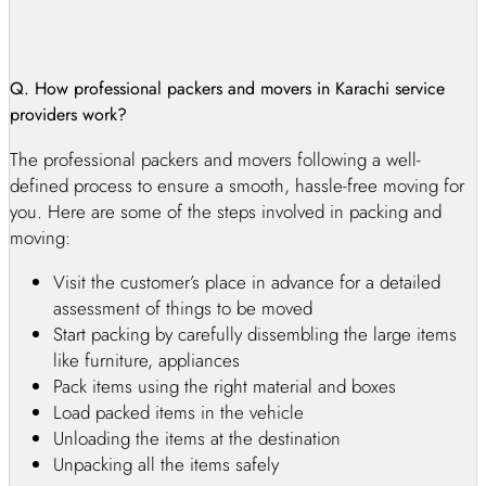
renowned for its professionalism, punctuality, and security.
Our first priority is ensuring your office documents and files
are protected while we handle your office relocation project
from start to end as per your requirements. With our reliable
Q. How professional packers and movers in Karachi service
office shifting services in Karachi, your business can
providers work?
continue uninterrupted, and you can focus on your important
The professional packers and movers following a well-
tasks while we take care of the office relocation. Trust us to
defined process to ensure a smooth, hassle-free moving for
shift your office with neatness and perfection, leaving you
you. Here are some of the steps involved in packing and
with a fully functional workspace in no time.
moving:
Commercial Movers And Packers In Karachi
- Industrial Packers And Movers In Karachi
Visit the customer’s place in advance for a detailed
City
assessment of things to be moved
Start packing by carefully dissembling the large items
While moving within or from Karachi, it’s crucial to entrust
like furniture, appliances
your prized possessions to a reliable packers and movers
Pack items using the right material and boxes
company. Professional commercial packers and movers in
Load packed items in the vehicle
Karachi understand the value and sentiments attached to your
Unloading the items at the destination
belongings and provide comprehensive shifting solutions.
Unpacking all the items safely