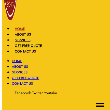
HOME
ABOUT US
SERVICES
GET FREE QUOTE
CONTACT US
HOME
ABOUT US
SERVICES
GET FREE QUOTE
CONTACT US
Facebook
Twitter
Youtube