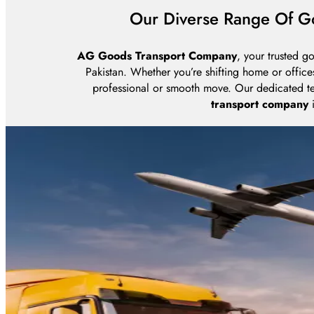
Our Diverse Range Of Go
AG Goods Transport Company
, your trusted g
Pakistan. Whether you’re shifting home or office
professional or smooth move. Our dedicated te
transport company
i