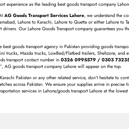
sport experience as the leading best goods transport company Lahor
 At
AG Goods Transport Services Lahore
, we understand the co
lamabad, Lahore to Karachi, Lahore to Quetta or either Lahore to
 drivers. Our Lahore Goods Transport company guarantees you the
 best goods transport agency in Pakistan providing goods transpor
mini trucks, Mazda trucks, LowBed/Flatbed trailers, Shehzore, and 
ods transport contact number in
0326 0995579 / 0303 7323
”, AG goods transport company Lahore will appear on the top.
 Karachi Pakistan or any other related service, don’t hesitate to 
etches across Pakistan. We ensure your supplies arrive in precise t
nsportation services in Lahore/goods transport Lahore at the lowest 