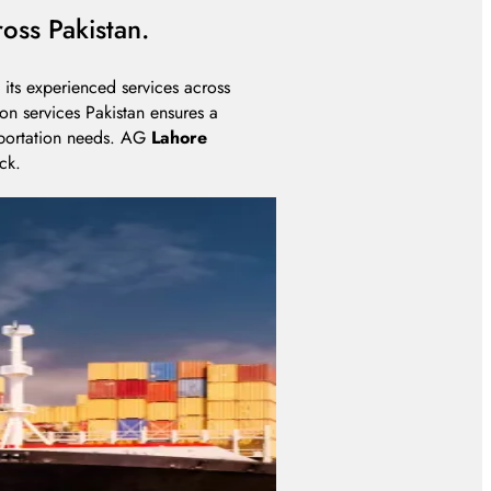
oss Pakistan.
its experienced services across
on services Pakistan ensures a
sportation needs. AG
Lahore
ck.