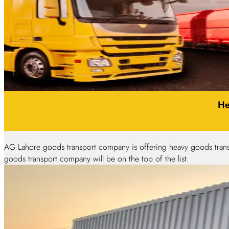
He
AG Lahore goods transport company is offering heavy goods trans
goods transport company will be on the top of the list.