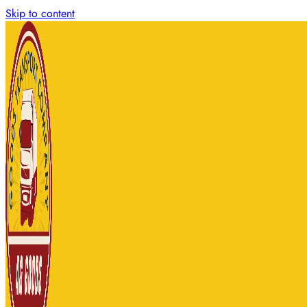
Skip to content