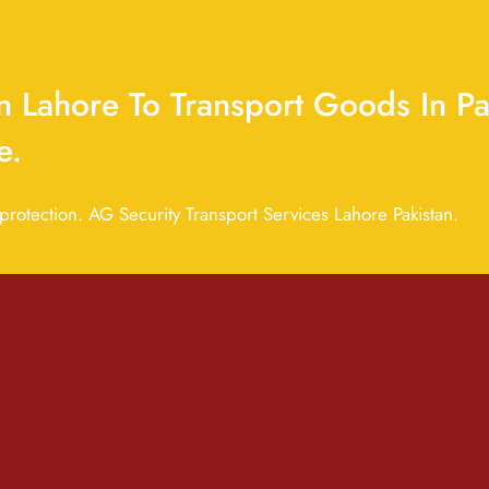
 Lahore To Transport Goods In Pa
e.
otection. AG Security Transport Services Lahore Pakistan.