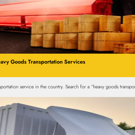
avy Goods Transportation Services
portation service in the country. Search for a “heavy goods trans