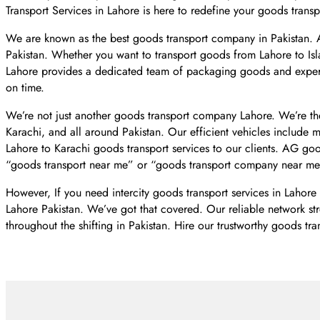
Transport Services in Lahore is here to redefine your goods tran
We are known as the best goods transport company in Pakistan.
Pakistan. Whether you want to transport goods from Lahore to Is
Lahore provides a dedicated team of packaging goods and expert
on time.
We’re not just another goods transport company Lahore. We’re the
Karachi, and all around Pakistan. Our efficient vehicles include 
Lahore to Karachi goods transport services to our clients. AG go
“goods transport near me” or “goods transport company near me
However, If you need intercity goods transport services in Lahore
Lahore Pakistan. We’ve got that covered. Our reliable network str
throughout the shifting in Pakistan. Hire our trustworthy goods tra