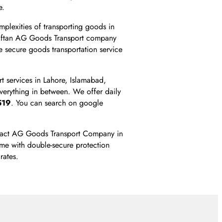
e.
mplexities of transporting goods in
 Taftan AG Goods Transport company
 secure goods transportation service
t services in Lahore, Islamabad,
everything in between. We offer daily
519
. You can search on google
contact AG Goods Transport Company in
ime with double-secure protection
rates.