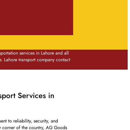
rtation services in Lahore and all
e. Lahore transport company contact
port Services in
t to reliability, security, and
ny corner of the country, AG Goods