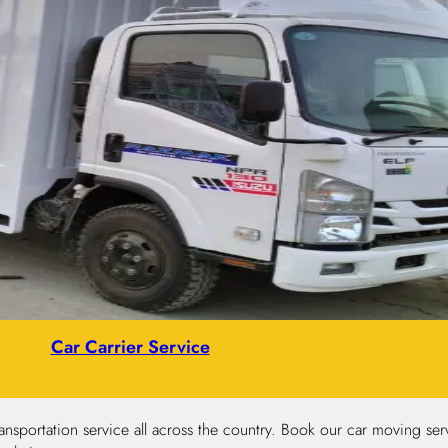
Car Carrier Service
nsportation service all across the country. Book our car moving serv