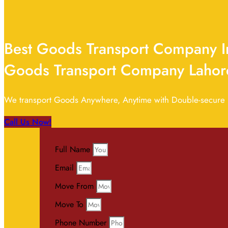
Best Goods Transport Company In
Goods Transport Company Lahor
We transport Goods Anywhere, Anytime with Double-secure pr
Call Us Now!
Full Name
Email
Move From
Move To
Phone Number