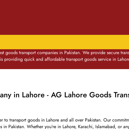
goods transport companies in Pakistan. We provide secure transpo
 providing quick and affordable transport goods service in Lahor
ny in Lahore - AG Lahore Goods Trans
er to transport goods in Lahore and all over Pakistan. Our commitmen
es in Pakistan. Whether you’re in Lahore, Karachi, Islamabad, or a