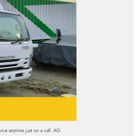
ice anytime just on a call. AG