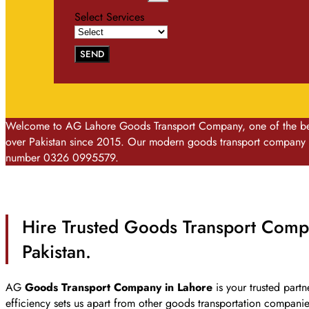
Select Services
SEND
Welcome to AG Lahore Goods Transport Company, one of the best 
over Pakistan since 2015. Our modern goods transport company is
number 0326 0995579.
Hire Trusted Goods Transport Compa
Pakistan.
AG
Goods Transport Company in Lahore
is your trusted partn
efficiency sets us apart from other goods transportation compani