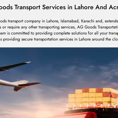
ods Transport Services in Lahore And Acr
oods transport company in Lahore, Islamabad, Karachi and, extends 
s or require any other transporting services, AG Goods Transportati
am is committed to providing complete solutions for all your tran
s providing secure transportation services in Lahore around the clo