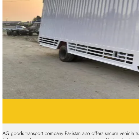
AG goods transport company Pakistan also offers secure vehicle tra