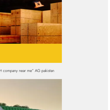
port company near me” AG pakistan