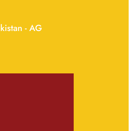
kistan - AG