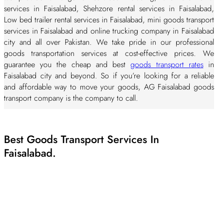
services in Faisalabad, Shehzore rental services in Faisalabad,
Low bed trailer rental services in Faisalabad, mini goods transport
services in Faisalabad and online trucking company in Faisalabad
city and all over Pakistan. We take pride in our professional
goods transportation services at cost-effective prices. We
guarantee you the cheap and best
goods transport rates
in
Faisalabad city and beyond. So if you’re looking for a reliable
and affordable way to move your goods, AG Faisalabad goods
transport company is the company to call.
Our aim is to provide cheap but professional goods transport
services at lowest possible prices to our clients. We enable you
Best Goods Transport Services In
to deliver the best quality, sustained and cost-effective goods
transport services in the city. Give us a call at
Faisalabad.
0326 0995579
or
you can send us an email at
aggoods.pk@gmail.com
. Hire the
best goods transportation services in Faisalabad.
Top Goods Transport Companies In
Faisalabad - AG Goods Transport Company
Faisalabad.