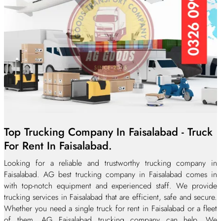
Top Trucking Company In Faisalabad - Truck
For Rent In Faisalabad.
Looking for a reliable and trustworthy trucking company in
Faisalabad. AG best trucking company in Faisalabad comes in
with top-notch equipment and experienced staff. We provide
trucking services in Faisalabad that are efficient, safe and secure.
Whether you need a single truck for rent in Faisalabad or a fleet
of them, AG Faisalabad trucking company can help. We