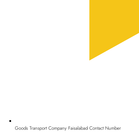
Goods Transport Company Faisalabad Contact Number