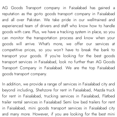
AG Goods Transport company in Faisalabad has gained a
reputation as the go-to goods transport company in Faisalabad
and all over Pakistan. We take pride in our well-trained and
experienced team of drivers and staff who know how to handle
goods with care. Plus, we have a tracking system in place, so you
can monitor the transportation process and know when your
goods will arrive. What’s more, we offer our services at
competitive prices, so you won’t have to break the bank to
transport your goods. If you’re looking for the best goods
transport services in Faisalabad, look no further than AG Goods
Transport Company in Faisalabad. We are the top Faisalabad
goods transport company.
In addition, we provide a range of services in Faisalabad city and
beyond including, Shehzore for rent in Faisalabad, Mazda truck
for rent in Faisalabad, trucking services in Faisalabad, Flatbed
trailer rental services in Faisalabad Semi low bed trailers for rent
in Faisalabad, mini goods transport services in Faisalabad city
and many more. However, if you are looking for the best mini