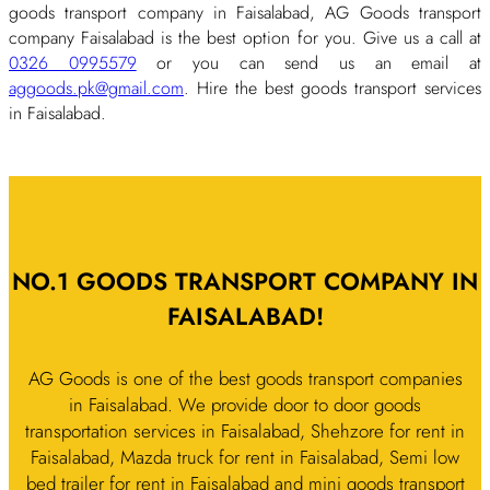
goods transport company in Faisalabad, AG Goods transport
company Faisalabad is the best option for you. Give us a call at
0326 0995579
or you can send us an email at
aggoods.pk@gmail.com
. Hire the best goods transport services
in Faisalabad.
NO.1 GOODS TRANSPORT COMPANY IN
FAISALABAD!
AG Goods is one of the best goods transport companies
in Faisalabad. We provide door to door goods
transportation services in Faisalabad, Shehzore for rent in
Faisalabad, Mazda truck for rent in Faisalabad, Semi low
bed trailer for rent in Faisalabad and mini goods transport