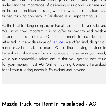
understand the importance of delivering your goods on time and
in the best condition possible, which is why our reputation as a
trusted trucking company in Faisalabad is so important to us.
As the best trucking company in Faisalabad and all over Pakistan,
We know how important it is to offer trustworthy and reliable
services to our clients. Our commitment to excellence is
reflected in the wide range of
services
we offer, including truck
rental, Mazda rental, and more. Our online trucking services in
Faisalabad make it easy for you to access the services you need,
while our competitive prices ensure that you get the best value
for your money. Trust AG Online Trucking Company Faisalabad
for all your trucking needs in Faisalabad and beyond.
Mazda Truck For Rent In Faisalabad - AG