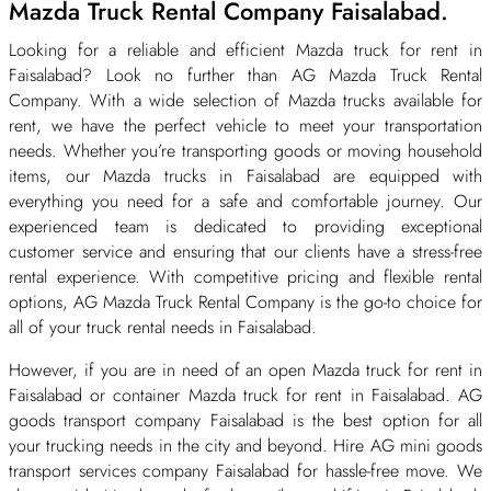
Mazda Truck Rental Company Faisalabad.
Looking for a reliable and efficient Mazda truck for rent in
Faisalabad? Look no further than AG Mazda Truck Rental
Company. With a wide selection of Mazda trucks available for
rent, we have the perfect vehicle to meet your transportation
needs. Whether you’re transporting goods or moving household
items, our Mazda trucks in Faisalabad are equipped with
everything you need for a safe and comfortable journey. Our
experienced team is dedicated to providing exceptional
customer service and ensuring that our clients have a stress-free
rental experience. With competitive pricing and flexible rental
options, AG Mazda Truck Rental Company is the go-to choice for
all of your truck rental needs in Faisalabad.
However, if you are in need of an open Mazda truck for rent in
Faisalabad or container Mazda truck for rent in Faisalabad. AG
goods transport company Faisalabad is the best option for all
your trucking needs in the city and beyond. Hire AG mini goods
transport services company Faisalabad for hassle-free move. We