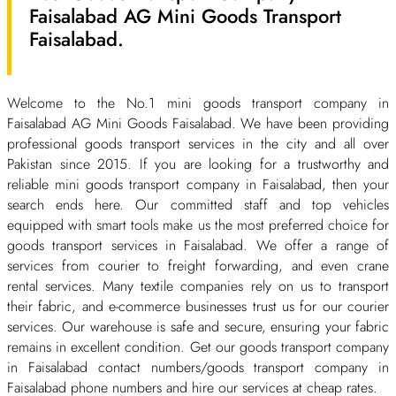
Faisalabad AG Mini Goods Transport
Faisalabad.
Welcome to the No.1 mini goods transport company in
Faisalabad AG Mini Goods Faisalabad. We have been providing
professional goods transport services in the city and all over
Pakistan since 2015. If you are looking for a trustworthy and
reliable mini goods transport company in Faisalabad, then your
search ends here. Our committed staff and top vehicles
equipped with smart tools make us the most preferred choice for
goods transport services in Faisalabad. We offer a range of
services from courier to freight forwarding, and even crane
rental services. Many textile companies rely on us to transport
their fabric, and e-commerce businesses trust us for our courier
services. Our warehouse is safe and secure, ensuring your fabric
remains in excellent condition. Get our goods transport company
in Faisalabad contact numbers/goods transport company in
Faisalabad phone numbers and hire our services at cheap rates.