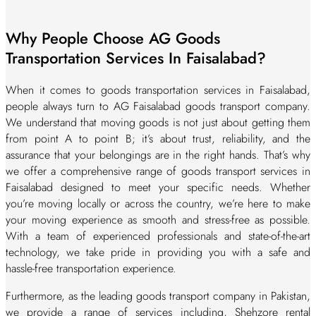
Why People Choose AG Goods
Transportation Services In Faisalabad?
When it comes to goods transportation services in Faisalabad,
people always turn to AG Faisalabad goods transport company.
We understand that moving goods is not just about getting them
from point A to point B; it’s about trust, reliability, and the
assurance that your belongings are in the right hands. That’s why
we offer a comprehensive range of goods transport services in
Faisalabad designed to meet your specific needs. Whether
you’re moving locally or across the country, we’re here to make
your moving experience as smooth and stress-free as possible.
With a team of experienced professionals and state-of-the-art
technology, we take pride in providing you with a safe and
hassle-free transportation experience.
Furthermore, as the leading goods transport company in Pakistan,
we provide a range of services including, Shehzore rental