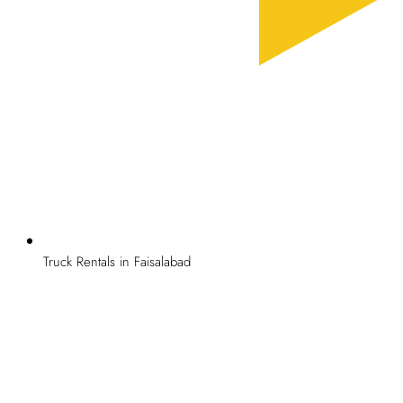
Truck Rentals in Faisalabad