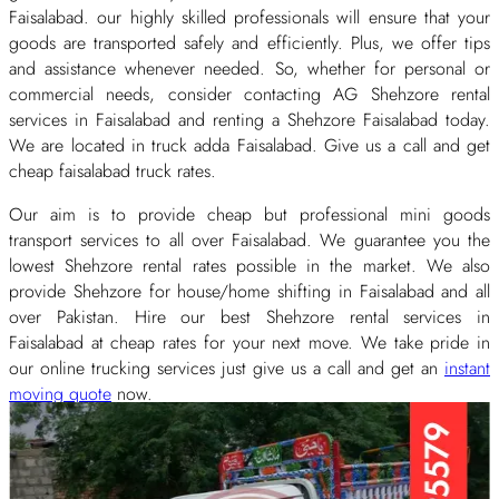
Faisalabad. our highly skilled professionals will ensure that your
goods are transported safely and efficiently. Plus, we offer tips
and assistance whenever needed. So, whether for personal or
commercial needs, consider contacting AG Shehzore rental
services in Faisalabad and renting a Shehzore Faisalabad today.
We are located in truck adda Faisalabad. Give us a call and get
cheap faisalabad truck rates.
Our aim is to provide cheap but professional mini goods
transport services to all over Faisalabad. We guarantee you the
lowest Shehzore rental rates possible in the market. We also
provide Shehzore for house/home shifting in Faisalabad and all
over Pakistan. Hire our best Shehzore rental services in
Faisalabad at cheap rates for your next move. We take pride in
our online trucking services just give us a call and get an
instant
moving quote
now.