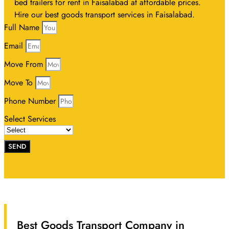
bed trailers for rent in Faisalabad at affordable prices.
Hire our best goods transport services in Faisalabad.
Full Name
Email
Move From
Move To
Phone Number
Select Services
SEND
Best Goods Transport Company in