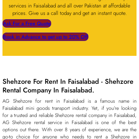
services in Faisalabad and all over Pakistan at affordable
prices. Give us a call today and get an instant quote.
Ask For a Free Quote
Book in Advance to get up to 20% Off
Shehzore For Rent In Faisalabad - Shehzore
Rental Company In Faisalabad.
AG Shehzore for rent in Faisalabad is a famous name in
Faisalabad mini goods transport industry. Yet, if you’re looking
for a trusted and reliable Shehzore rental company in Faisalabad,
AG Shehzore rental service in Faisalabad is one of the best
options out there. With over 8 years of experience, we are the
go-to choice for anyone who needs to rent a Shehzore in