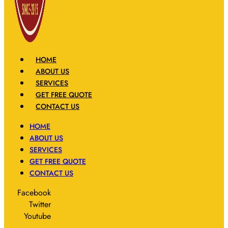
HOME
ABOUT US
SERVICES
GET FREE QUOTE
CONTACT US
HOME
ABOUT US
SERVICES
GET FREE QUOTE
CONTACT US
Facebook
Twitter
Youtube