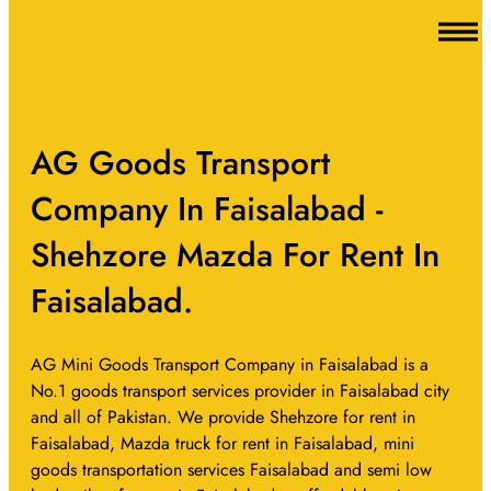
AG Goods Transport
Company In Faisalabad -
Shehzore Mazda For Rent In
Faisalabad.
AG Mini Goods Transport Company in Faisalabad is a
No.1 goods transport services provider in Faisalabad city
and all of Pakistan. We provide Shehzore for rent in
Faisalabad, Mazda truck for rent in Faisalabad, mini
goods transportation services Faisalabad and semi low