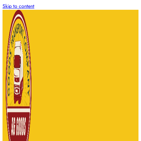
Skip to content