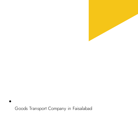
Goods Transport Company in Faisalabad