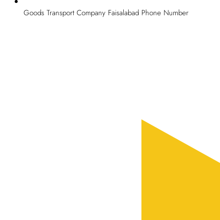
Goods Transport Company Faisalabad Phone Number