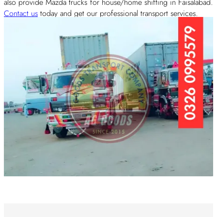
also provide Mazda trucks for house/home shifting in Faisalabad.
Contact us
today and get our professional transport services.