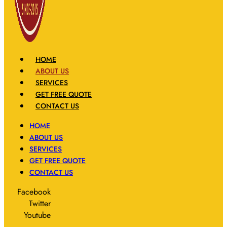
HOME
ABOUT US
SERVICES
GET FREE QUOTE
CONTACT US
HOME
ABOUT US
SERVICES
GET FREE QUOTE
CONTACT US
Facebook
Twitter
Youtube