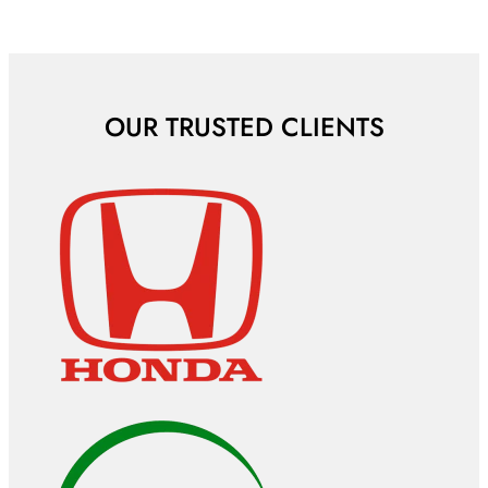
OUR TRUSTED CLIENTS