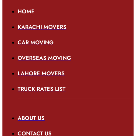
HOME
KARACHI MOVERS
CAR MOVING
OVERSEAS MOVING
LAHORE MOVERS
TRUCK RATES LIST
ABOUT US
CONTACT US