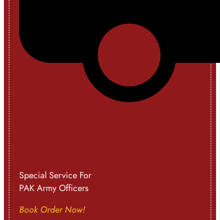
Special Service For
PAK Army Officers
Book Order Now!