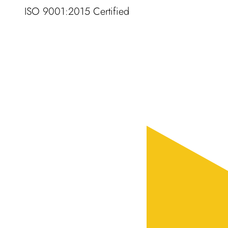
ISO 9001:2015 Certified