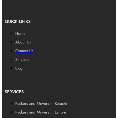
QUICK LINKS
Home
About Us
Contact Us
Services
Blog
SERVICES
Packers and Movers in Karachi
Packers and Movers in Lahore