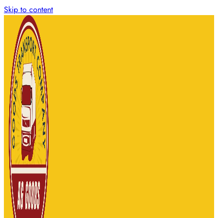
Skip to content