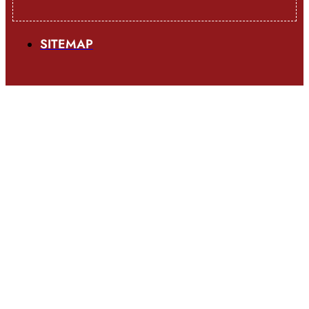
SITEMAP