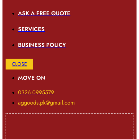
ASK A FREE QUOTE
SERVICES
BUSINESS POLICY
CLOSE
MOVE ON
0326 0995579
aggoods.pk@gmail.com