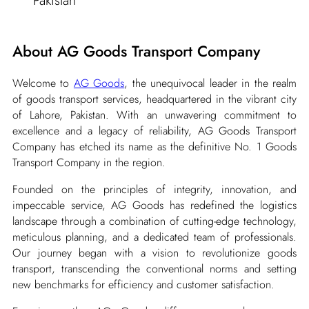
Pakistan
About AG Goods Transport Company
Welcome to
AG Goods
, the unequivocal leader in the realm
of goods transport services, headquartered in the vibrant city
of Lahore, Pakistan. With an unwavering commitment to
excellence and a legacy of reliability, AG Goods Transport
Company has etched its name as the definitive No. 1 Goods
Transport Company in the region.
Founded on the principles of integrity, innovation, and
impeccable service, AG Goods has redefined the logistics
landscape through a combination of cutting-edge technology,
meticulous planning, and a dedicated team of professionals.
Our journey began with a vision to revolutionize goods
transport, transcending the conventional norms and setting
new benchmarks for efficiency and customer satisfaction.