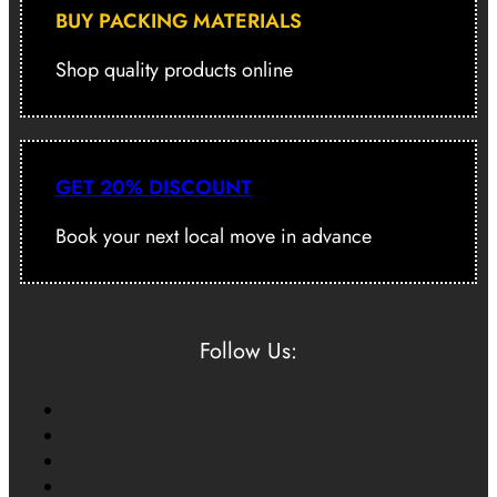
BUY PACKING MATERIALS
Shop quality products online
GET 20% DISCOUNT
Book your next local move in advance
Follow Us: