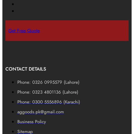
Get Free Quote
CONTACT DETAILS
Phone: 0326 0995579 (Lahore)
Phone: 0323 4801136 (Lahore)
Phone: 0300 5556896 (Karachi)
aggoods.pk@gmail.com
Business Policy
Sitemap