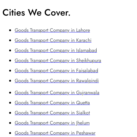
Cities We Cover.
Goods Transport Company in Lahore
Goods Transport Company in Karachi
Goods Transport Company in Islamabad
Goods Transport Company in Sheikhupura
Goods Transport Company in Faisalabad
Goods Transport Company in Rawalpindi
Goods Transport Company in Gujranwala
Goods Transport Company in Quetta
Goods Transport Company in Sialkot
Goods Transport Company in Jhelum
Goods Transport Company in Peshawar