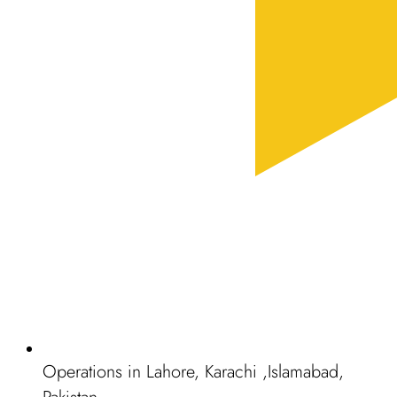
Operations in Lahore, Karachi ,Islamabad,