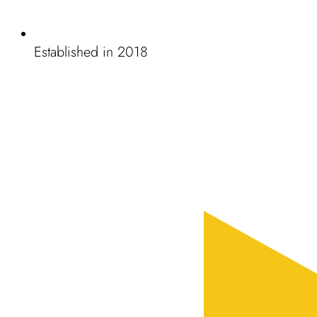
Established in 2018