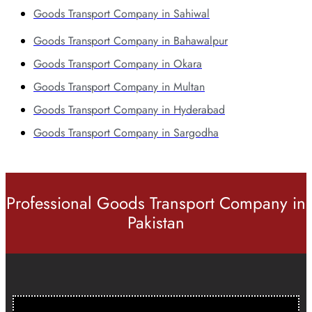
Goods Transport Company in Sahiwal
Goods Transport Company in Bahawalpur
Goods Transport Company in Okara
Goods Transport Company in Multan
Goods Transport Company in Hyderabad
Goods Transport Company in Sargodha
Professional Goods Transport Company in
Pakistan