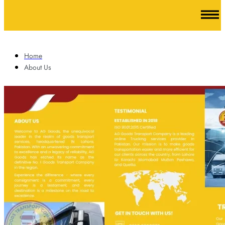
Home
About Us