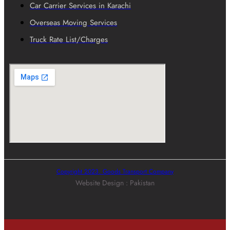
Car Carrier Services in Karachi
Overseas Moving Services
Truck Rate List/Charges
Copyright 2023. Goods Transport Company
Website Design : Pakistan