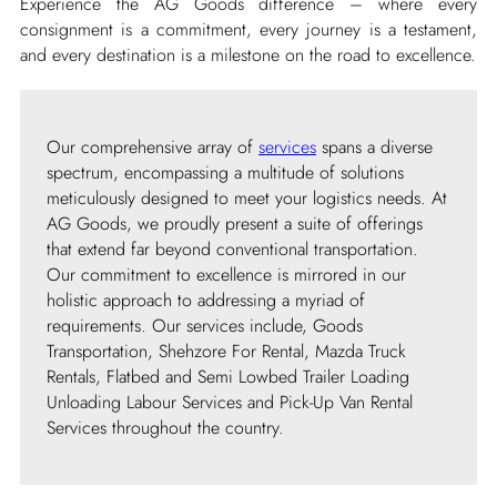
Experience the AG Goods difference – where every
consignment is a commitment, every journey is a testament,
and every destination is a milestone on the road to excellence.
Our comprehensive array of
services
spans a diverse
spectrum, encompassing a multitude of solutions
meticulously designed to meet your logistics needs. At
AG Goods, we proudly present a suite of offerings
that extend far beyond conventional transportation.
Our commitment to excellence is mirrored in our
holistic approach to addressing a myriad of
requirements. Our services include, Goods
Transportation, Shehzore For Rental, Mazda Truck
Rentals, Flatbed and Semi Lowbed Trailer Loading
Unloading Labour Services and Pick-Up Van Rental
Services throughout the country.