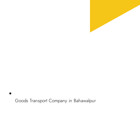
Goods Transport Company in Bahawalpur