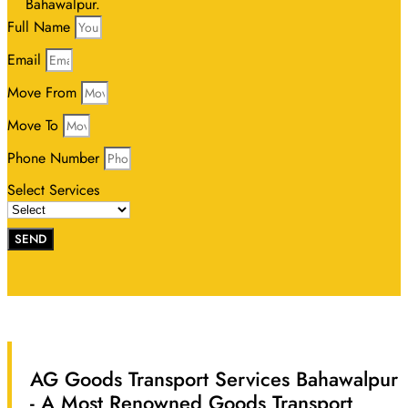
Bahawalpur.
Full Name
Email
Move From
Move To
Phone Number
Select Services
SEND
AG Goods Transport Services Bahawalpur
- A Most Renowned Goods Transport