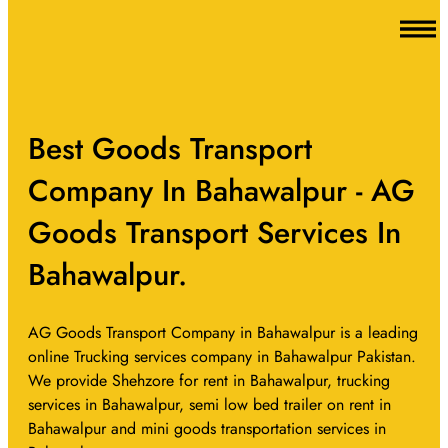
Best Goods Transport
Company In Bahawalpur - AG
Goods Transport Services In
Bahawalpur.
AG Goods Transport Company in Bahawalpur is a leading
online Trucking services company in Bahawalpur Pakistan.
We provide Shehzore for rent in Bahawalpur, trucking
services in Bahawalpur, semi low bed trailer on rent in
Bahawalpur and mini goods transportation services in