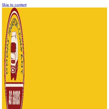
Skip to content