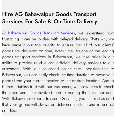
Hire AG Bahawalpur Goods Transport
Services For Safe & On-Time Delivery.
At
Bahawalpur Goods Transport Services
, we understand how
frustrating it can be to deal with delayed delivery. That’s why we
have made it our top priority to ensure that all of our clients’
goods are delivered on time, every time. As one of the leading
goods transport services in Bahawalpur, we take pride in our
ability to provide reliable and efficient delivery services to our
customers. With our advanced online truck booking feature
Bahawalpur, you can easily check the time duration to move your
goods from your current location to the desired location. And to
further establish trust with our customers, we allow them to check
the price and time involved before making the final booking.
With Bahawalpur Goods Transport Services, you can rest assured
that your goods will always be delivered on time and in perfect
condition.