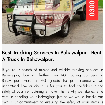
Best Trucking Services In Bahawalpur - Rent
A Truck In Bahawalpur.
If you’re in search of trusted and reliable trucking services in
Bahawalpur, look no further than AG trucking company in
Bahawalpur. Here at AG goods transport company, we
understand how crucial it is for you to feel confident in the
safety of your items during a move. That is why we take extreme
care in handling your belongings just as we would handle our
own. Our commitment to ensuring the safety of your items is