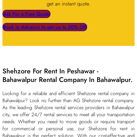
get an instant quote.
Ask For a Free Quote
Book in Advance to get up to 20% Off
Shehzore For Rent In Peshawar -
Bahawalpur Rental Company In Bahawalpur.
Looking for a reliable and efficient Shehzore rental company in
Bahawalpur? Look no further than AG Shehzore rental company.
As the leading Shehzore rental services providers in Bahawalpur
city, we offer 24/7 rental services to meet all your transportation
needs. Whether you need to move goods or require transport
for commercial or personal use, our Shehzore for rent in
Bahawalpur is the perfect solution. With our cost-effective and