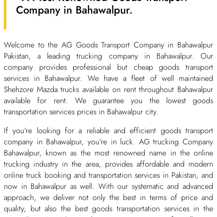
Company in Bahawalpur.
Welcome to the AG Goods Transport Company in Bahawalpur
Pakistan, a leading trucking company in Bahawalpur. Our
company provides professional but cheap goods transport
services in Bahawalpur. We have a fleet of well maintained
Shehzore Mazda trucks available on rent throughout Bahawalpur
available for rent. We guarantee you the lowest goods
transportation services prices in Bahawalpur city.
If you’re looking for a reliable and efficient goods transport
company in Bahawalpur, you’re in luck. AG trucking Company
Bahawalpur, known as the most renowned name in the online
trucking industry in the area, provides affordable and modern
online truck booking and transportation services in Pakistan, and
now in Bahawalpur as well. With our systematic and advanced
approach, we deliver not only the best in terms of price and
quality, but also the best goods transportation services in the