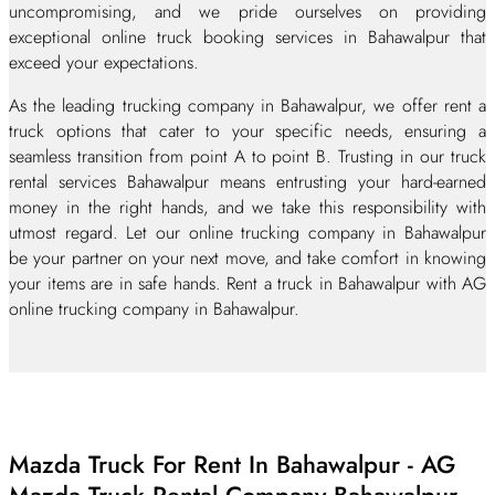
uncompromising, and we pride ourselves on providing
exceptional online truck booking services in Bahawalpur that
exceed your expectations.
As the leading trucking company in Bahawalpur, we offer rent a
truck options that cater to your specific needs, ensuring a
seamless transition from point A to point B. Trusting in our truck
rental services Bahawalpur means entrusting your hard-earned
money in the right hands, and we take this responsibility with
utmost regard. Let our online trucking company in Bahawalpur
be your partner on your next move, and take comfort in knowing
your items are in safe hands. Rent a truck in Bahawalpur with AG
online trucking company in Bahawalpur.
Mazda Truck For Rent In Bahawalpur - AG
Mazda Truck Rental Company Bahawalpur.