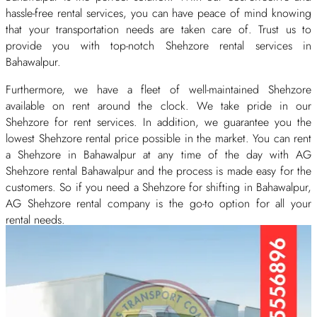
hassle-free rental services, you can have peace of mind knowing
that your transportation needs are taken care of. Trust us to
provide you with top-notch Shehzore rental services in
Bahawalpur.
Furthermore, we have a fleet of well-maintained Shehzore
available on rent around the clock. We take pride in our
Shehzore for rent services. In addition, we guarantee you the
lowest Shehzore rental price possible in the market. You can rent
a Shehzore in Bahawalpur at any time of the day with AG
Shehzore rental Bahawalpur and the process is made easy for the
customers. So if you need a Shehzore for shifting in Bahawalpur,
AG Shehzore rental company is the go-to option for all your
rental needs.