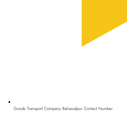
Goods Transport Company Bahawalpur Contact Number