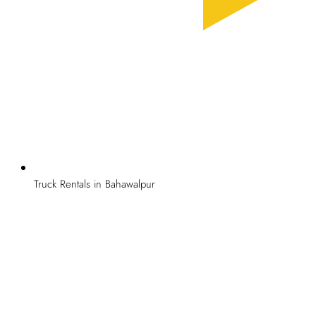
Truck Rentals in Bahawalpur