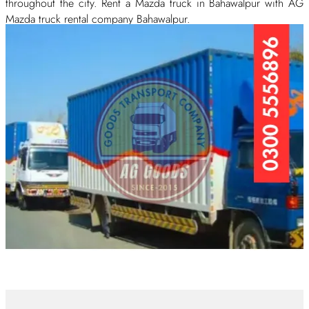
throughout the city. Rent a Mazda truck in Bahawalpur with AG
Mazda truck rental company Bahawalpur.