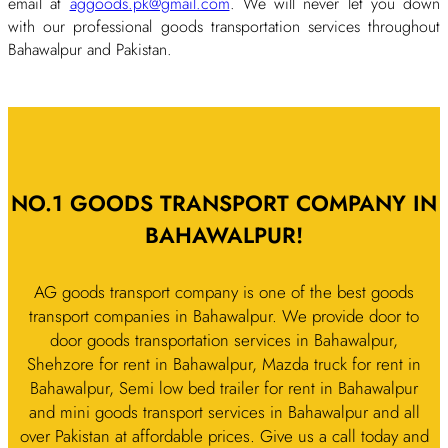
email at
aggoods.pk@gmail.com
. We will never let you down
with our professional goods transportation services throughout
Bahawalpur and Pakistan.
NO.1 GOODS TRANSPORT COMPANY IN
BAHAWALPUR!
AG goods transport company is one of the best goods
transport companies in Bahawalpur. We provide door to
door goods transportation services in Bahawalpur,
Shehzore for rent in Bahawalpur, Mazda truck for rent in
Bahawalpur, Semi low bed trailer for rent in Bahawalpur
and mini goods transport services in Bahawalpur and all
over Pakistan at affordable prices. Give us a call today and