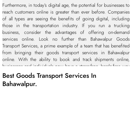
Furthermore, in today’s digital age, the potential for businesses to
reach customers online is greater than ever before. Companies
of all types are seeing the benefits of going digital, including
those in the transportation industry. If you run a trucking
business, consider the advantages of offering on-demand
services online. Look no further than Bahawalpur Goods
Transport Services, a prime example of a team that has benefited
from bringing their goods transport services in Bahawalpur
online. With the ability to book and track shipments online,
businesses and individuals now have a stress-free, hassle-free way
to manage their transportation needs. If you’re in the trucking
Best Goods Transport Services In
industry, it’s certainly time to make the move with the times and
Bahawalpur.
embrace the power of digital.
On-time delivery and damage-free Trucking Services in
Bahawalpur city
Transparency and clear communication
Quick response to your queries and request against goods
transportation services
Complete customer satisfaction