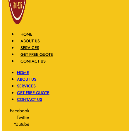
HOME
ABOUT US
SERVICES
GET FREE QUOTE
CONTACT US
HOME
ABOUT US
SERVICES
GET FREE QUOTE
CONTACT US
Facebook
Twitter
Youtube