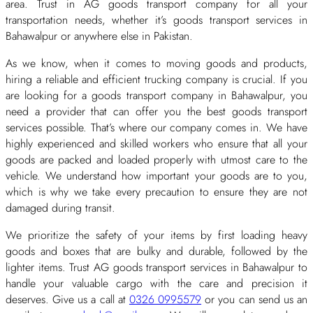
area. Trust in AG goods transport company for all your
transportation needs, whether it’s goods transport services in
Bahawalpur or anywhere else in Pakistan.
As we know, when it comes to moving goods and products,
hiring a reliable and efficient trucking company is crucial. If you
are looking for a goods transport company in Bahawalpur, you
need a provider that can offer you the best goods transport
services possible. That’s where our company comes in. We have
highly experienced and skilled workers who ensure that all your
goods are packed and loaded properly with utmost care to the
vehicle. We understand how important your goods are to you,
which is why we take every precaution to ensure they are not
damaged during transit.
We prioritize the safety of your items by first loading heavy
goods and boxes that are bulky and durable, followed by the
lighter items. Trust AG goods transport services in Bahawalpur to
handle your valuable cargo with the care and precision it
deserves. Give us a call at
0326 0995579
or you can send us an