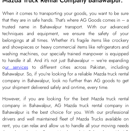
When it comes to transporting your goods, you want to be sure
that they are in safe hands. That’s where AG Goods comes in – a
trusted name in Bahawalpur transport. With our advanced
techniques and equipment, we ensure the safety of your
belongings at all times. Whether it’s fragile items like crockery
and showpieces or heavy commercial items like refrigerators and
washing machines, our specially trained manpower is equipped
to handle it all. And it’s not just Bahawalpur – we’re expanding
o
ur services
to different cities across Pakistan, including
Bahawalpur. So, if you’re looking for a reliable Mazda truck rental
company in Bahawalpur, look no further than AG goods to get
your shipment delivered safely and on-time, every time.
However, if you are looking for the best Mazda truck rental
company in Bahawalpur, AG Mazda truck rental company in
Bahawalpur is the best choice for you. With our professional
drivers and well maintained fleet of Mazda Trucks available on
rent, you can relax and allow us to handle all your moving needs