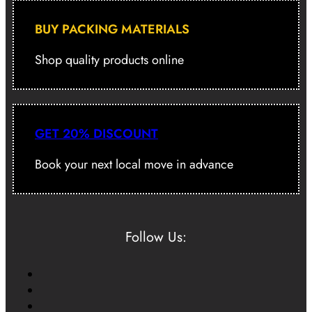
BUY PACKING MATERIALS
Shop quality products online
GET 20% DISCOUNT
Book your next local move in advance
Follow Us: