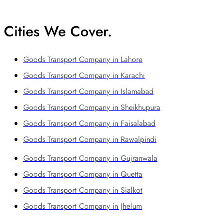
Cities We Cover.
Goods Transport Company in Lahore
Goods Transport Company in Karachi
Goods Transport Company in Islamabad
Goods Transport Company in Sheikhupura
Goods Transport Company in Faisalabad
Goods Transport Company in Rawalpindi
Goods Transport Company in Gujranwala
Goods Transport Company in Quetta
Goods Transport Company in Sialkot
Goods Transport Company in Jhelum