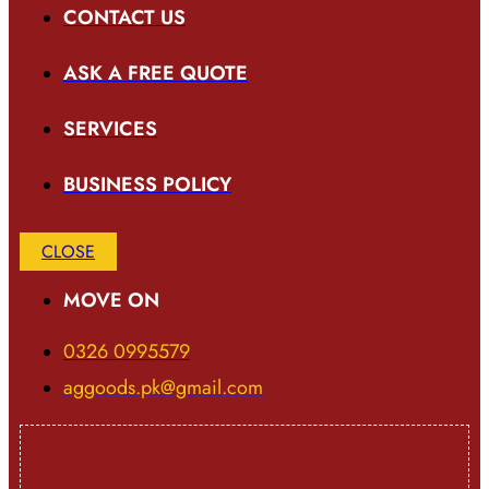
CONTACT US
ASK A FREE QUOTE
SERVICES
BUSINESS POLICY
CLOSE
MOVE ON
0326 0995579
aggoods.pk@gmail.com