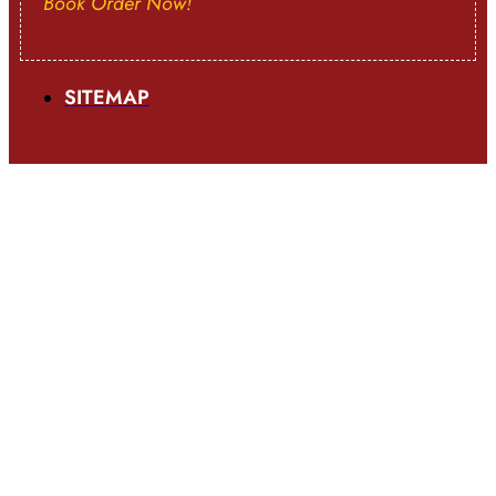
Book Order Now!
SITEMAP