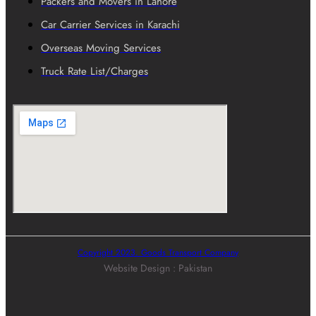
Packers and Movers in Lahore
Car Carrier Services in Karachi
Overseas Moving Services
Truck Rate List/Charges
Copyright 2023. Goods Transport Company
Website Design : Pakistan