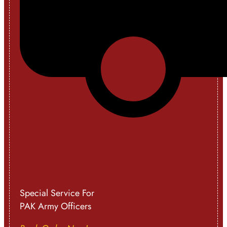
Special Service For
PAK Army Officers