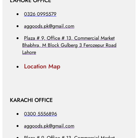
LAHORE OFFICE
0326 0995579
aggoods.pk@gmail.com
Plaza # 9, Office # 13, Commercial Market
Bhabhra, M Block Gulberg 3 Ferozepur Road
Lahore
Location Map
KARACHI OFFICE
0300 5556896
aggoods.pk@gmail.com
Plaza # 9, Office # 13, Commercial Market