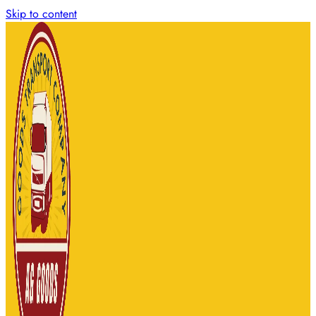
Skip to content