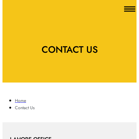
CONTACT US
Home
Contact Us