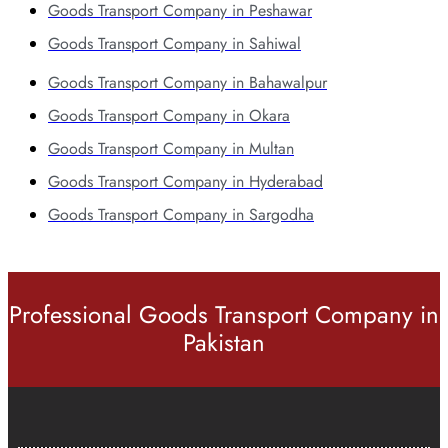
Goods Transport Company in Peshawar
Goods Transport Company in Sahiwal
Goods Transport Company in Bahawalpur
Goods Transport Company in Okara
Goods Transport Company in Multan
Goods Transport Company in Hyderabad
Goods Transport Company in Sargodha
Professional Goods Transport Company in
Pakistan