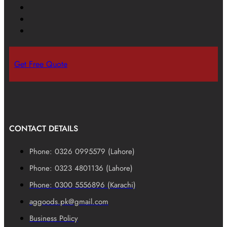
Get Free Quote
CONTACT DETAILS
Phone: 0326 0995579 (Lahore)
Phone: 0323 4801136 (Lahore)
Phone: 0300 5556896 (Karachi)
aggoods.pk@gmail.com
Business Policy