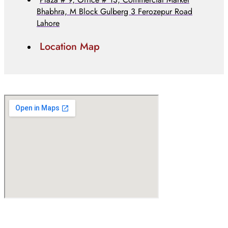
Bhabhra, M Block Gulberg 3 Ferozepur Road
Lahore
Location Map