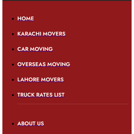
HOME
KARACHI MOVERS
CAR MOVING
OVERSEAS MOVING
LAHORE MOVERS
TRUCK RATES LIST
ABOUT US