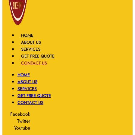
HOME
ABOUT US
SERVICES
GET FREE QUOTE
CONTACT US
HOME
ABOUT US
SERVICES
GET FREE QUOTE
CONTACT US
Facebook
Twitter
Youtube