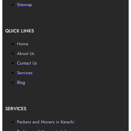
Sitemap
QUICK LINKS
Home
About Us
Contact Us
Services
Blog
SERVICES
Packers and Movers in Karachi