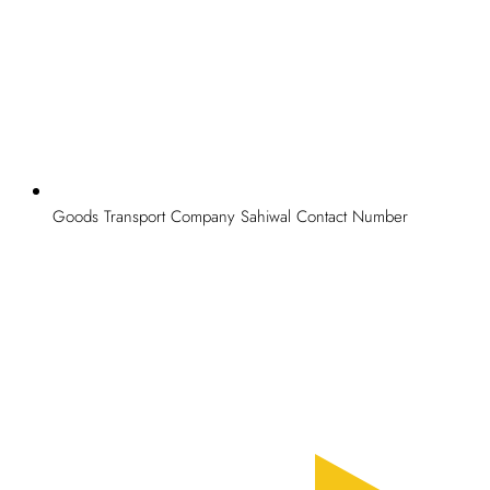
Goods Transport Company Sahiwal Contact Number