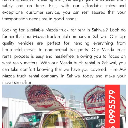
safely and on time. Plus, with our affordable rates and
exceptional customer service, you can rest assured that your
transportation needs are in good hands.
Looking for a reliable Mazda truck for rent in Sahiwal? Look no
further than our Mazda truck rental company in Sahiwal. Our top-
quality vehicles are perfect for handling everything from
household moves to commercial transports. Our Mazda truck
rental process is easy and hassle-free, allowing you to focus on
what really matters. With our Mazda truck rental in Sahiwal, you
can take comfort knowing that we have you covered. Hire AG
Mazda truck rental company in Sahiwal today and make your
move stress-free.