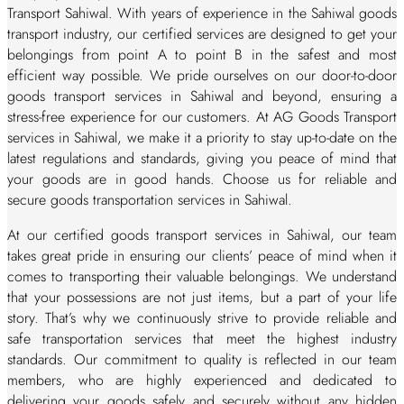
Transport Sahiwal. With years of experience in the Sahiwal goods
transport industry, our certified services are designed to get your
belongings from point A to point B in the safest and most
efficient way possible. We pride ourselves on our door-to-door
goods transport services in Sahiwal and beyond, ensuring a
stress-free experience for our customers. At AG Goods Transport
services in Sahiwal, we make it a priority to stay up-to-date on the
latest regulations and standards, giving you peace of mind that
your goods are in good hands. Choose us for reliable and
secure goods transportation services in Sahiwal.
At our certified goods transport services in Sahiwal, our team
takes great pride in ensuring our clients’ peace of mind when it
comes to transporting their valuable belongings. We understand
that your possessions are not just items, but a part of your life
story. That’s why we continuously strive to provide reliable and
safe transportation services that meet the highest industry
standards. Our commitment to quality is reflected in our team
members, who are highly experienced and dedicated to
delivering your goods safely and securely without any hidden