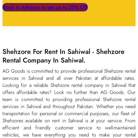
Book in Advance to get up to 20% Off
Shehzore For Rent In Sahiwal - Shehzore
Rental Company In Sahiwal.
AG Goods is committed to provide professional Shehzore rental
services in Sahiwal and all over Pakistan at affordable rates.
Looking for a reliable Shehzore rental company in Sahiwal that
offers affordable rates? Look no further than AG Goods. Our
team is committed to providing professional Shehzore rental
services in Sahiwal and throughout Pakistan. Whether you need
transportation for personal or commercial purposes, our fleet of
Shehzores available on rent in Sahiwal is at your service. From
efficient and friendly customer service to well-maintained
vehicles, we have everything you need to make your rental