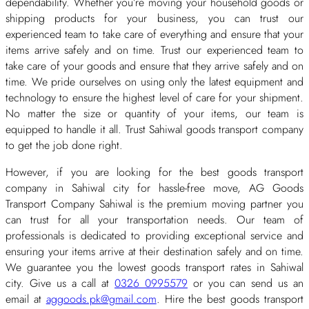
dependability. Whether you’re moving your household goods or
shipping products for your business, you can trust our
experienced team to take care of everything and ensure that your
items arrive safely and on time. Trust our experienced team to
take care of your goods and ensure that they arrive safely and on
time. We pride ourselves on using only the latest equipment and
technology to ensure the highest level of care for your shipment.
No matter the size or quantity of your items, our team is
equipped to handle it all. Trust Sahiwal goods transport company
to get the job done right.
However, if you are looking for the best goods transport
company in Sahiwal city for hassle-free move, AG Goods
Transport Company Sahiwal is the premium moving partner you
can trust for all your transportation needs. Our team of
professionals is dedicated to providing exceptional service and
ensuring your items arrive at their destination safely and on time.
We guarantee you the lowest goods transport rates in Sahiwal
city. Give us a call at
0326 0995579
or you can send us an
email at
aggoods.pk@gmail.com
. Hire the best goods transport