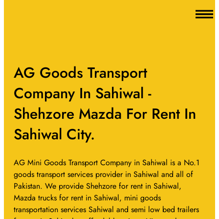
AG Goods Transport
Company In Sahiwal -
Shehzore Mazda For Rent In
Sahiwal City.
AG Mini Goods Transport Company in Sahiwal is a No.1
goods transport services provider in Sahiwal and all of
Pakistan. We provide Shehzore for rent in Sahiwal,
Mazda trucks for rent in Sahiwal, mini goods
transportation services Sahiwal and semi low bed trailers