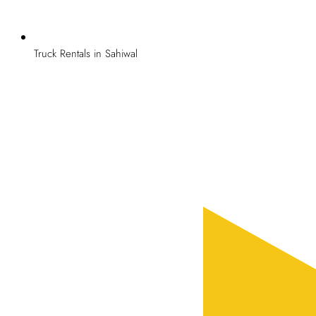
Truck Rentals in Sahiwal