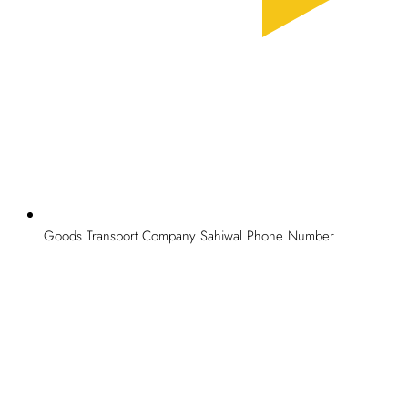
Goods takes pride in providing top quality goods transport
services to our valuable clients at budget-friendly manners. Our
aim is to provide professional services at lowest possible prices.
Furthermore, we provide free survey facilities all over Pakistan.
Give us a call at
0326 0995579
or you can send us an email at
aggoods.pk@gmail.com
.
Goods Transport Company Sahiwal Phone Number