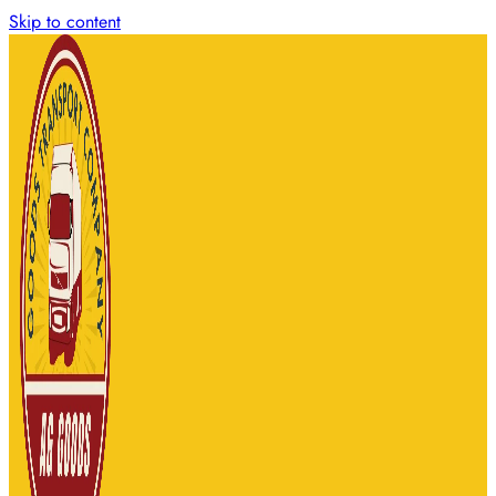
Skip to content