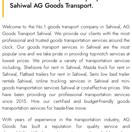
Sahiwal AG Goods Transport.
Welcome to the No.1 goods transport company in Sahiwal, AG
Goods Transport Sahiwal. We provide our clients with the most
professional and trusted goods transportation services around the
clock. Our goods transport services in Sahiwal are the most
popular one and we take pride in providing top-notch services at
lowest prices. We provide a variety of transportation services
including, Shehzore for rent in Sahiwal, Mazda truck for rent in
Sahiwal, Flatbed trailers for rent in Sahiwal, Semi low bed trailer
rentals Sahiwal, online trucking services in Sahiwal and mini
goods transportation services Sahiwal at cost-effective prices. We
have been providing our professional transportation services
since 2015. Hire our certified and budget-friendly goods
transportation services for hassle-free move.
With years of experience in the transportation industry, AG
Goods has built a reputation for quality service and