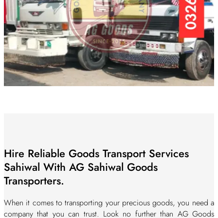
Hire Reliable Goods Transport Services
Sahiwal With AG Sahiwal Goods
Transporters.
When it comes to transporting your precious goods, you need a
company that you can trust. Look no further than AG Goods