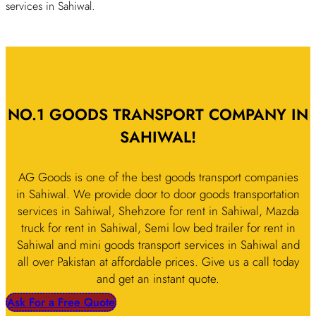
services in Sahiwal.
NO.1 GOODS TRANSPORT COMPANY IN
SAHIWAL!
AG Goods is one of the best goods transport companies
in Sahiwal. We provide door to door goods transportation
services in Sahiwal, Shehzore for rent in Sahiwal, Mazda
truck for rent in Sahiwal, Semi low bed trailer for rent in
Sahiwal and mini goods transport services in Sahiwal and
all over Pakistan at affordable prices. Give us a call today
and get an instant quote.
Ask For a Free Quote