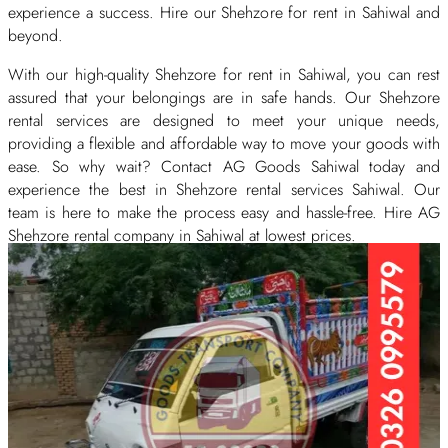
experience a success. Hire our Shehzore for rent in Sahiwal and
beyond.
With our high-quality Shehzore for rent in Sahiwal, you can rest
assured that your belongings are in safe hands. Our Shehzore
rental services are designed to meet your unique needs,
providing a flexible and affordable way to move your goods with
ease. So why wait? Contact AG Goods Sahiwal today and
experience the best in Shehzore rental services Sahiwal. Our
team is here to make the process easy and hassle-free. Hire AG
Shehzore rental company in Sahiwal at lowest prices.