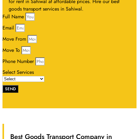
for rent in Sahiwal at affordable prices. Hire our best
goods transport services in Sahiwal.
Full Name
Email
Move From
Move To
Phone Number
Select Services
SEND
Best Goods Transport Company in