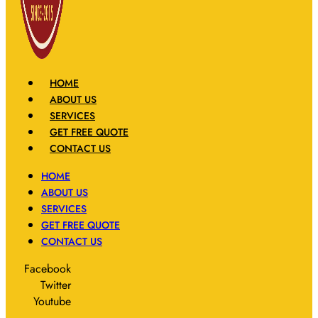
HOME
ABOUT US
SERVICES
GET FREE QUOTE
CONTACT US
HOME
ABOUT US
SERVICES
GET FREE QUOTE
CONTACT US
Facebook
Twitter
Youtube