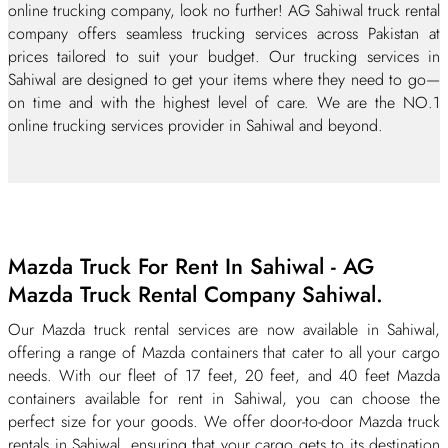
online trucking company, look no further! AG Sahiwal truck rental
company offers seamless trucking services across Pakistan at
prices tailored to suit your budget. Our trucking services in
Sahiwal are designed to get your items where they need to go—
on time and with the highest level of care. We are the NO.1
online trucking services provider in Sahiwal and beyond.
Mazda Truck For Rent In Sahiwal - AG
Mazda Truck Rental Company Sahiwal.
Our Mazda truck rental services are now available in Sahiwal,
offering a range of Mazda containers that cater to all your cargo
needs. With our fleet of 17 feet, 20 feet, and 40 feet Mazda
containers available for rent in Sahiwal, you can choose the
perfect size for your goods. We offer door-to-door Mazda truck
rentals in Sahiwal, ensuring that your cargo gets to its destination