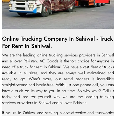
Online Trucking Company In Sahiwal - Truck
For Rent In Sahiwal.
We are the leading online trucking services providers in Sahiwal
and all over Pakistan. AG Goods is the top choice for anyone in
need of a truck for rent in Sahiwal. We have a vast fleet of trucks
available in all sizes, and they are always well maintained and
ready to go. What’s more, our rental process is incredibly
straightforward and hassle-free. With just one phone call, you can
have a truck on its way to you in no time. So why wait? Call us
today and see for yourself why we are the leading trucking
services providers in Sahiwal and all over Pakistan.
If you’re in Sahiwal and seeking a cost-effective and trustworthy