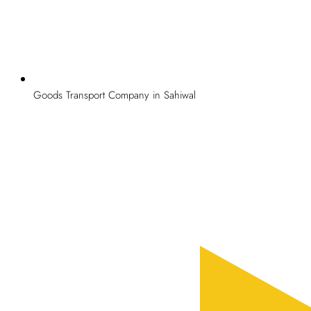
Goods Transport Company in Sahiwal