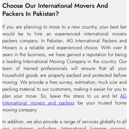
Choose Our International Movers And
Packers In Pakistan?
If you are planning to move to a new country, your best bet
would be to hire an experienced international movers
packers company. In Pakistan, AG International Packers and
Movers is a reliable and experienced choice. With over 8
years in the business, we have gained a reputation for being
a leading International Moving Company in the country. Our
team of trained professionals will ensure that all your
household goods are properly packed and protected before
moving. We provide a free survey, estimation, truck size and
packing material to our customers, making it easier for you to
plan your move. So, leave the stress to us and let
AG
International movers and packers
be your trusted home
moving company.
In addition, we also provide a range of services globally to all
our customers including, International luggage moving,