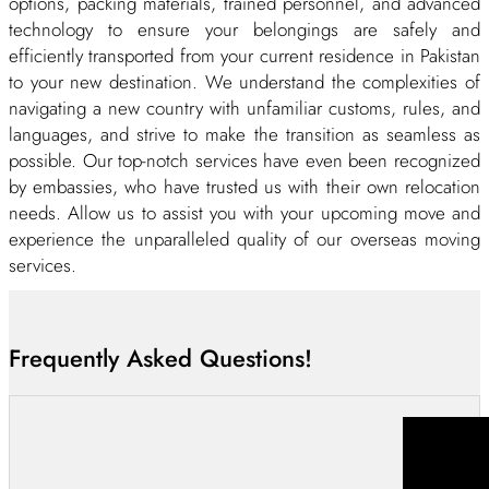
options, packing materials, trained personnel, and advanced
technology to ensure your belongings are safely and
efficiently transported from your current residence in Pakistan
to your new destination. We understand the complexities of
navigating a new country with unfamiliar customs, rules, and
languages, and strive to make the transition as seamless as
possible. Our top-notch services have even been recognized
by embassies, who have trusted us with their own relocation
needs. Allow us to assist you with your upcoming move and
experience the unparalleled quality of our overseas moving
services.
Furthermore, we offer a variety of services, including vehicle
shipping, risk coverage, expedite services, and temporary
Frequently Asked Questions!
storage options. Our priority is always ensuring a smooth,
timely move for our clients, whether you’re moving overseas
for work or personal reasons. And the best part? We offer
these top-notch international relocation services at moderate
rates, making it easier than ever to embark on your next