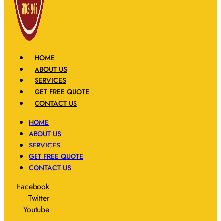
HOME
ABOUT US
SERVICES
GET FREE QUOTE
CONTACT US
HOME
ABOUT US
SERVICES
GET FREE QUOTE
CONTACT US
Facebook
Twitter
Youtube