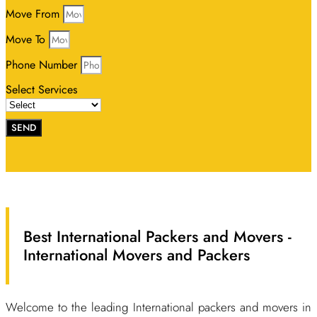
Move From
Move To
Phone Number
Select Services
SEND
Best International Packers and Movers -
International Movers and Packers
Welcome to the leading International packers and movers in