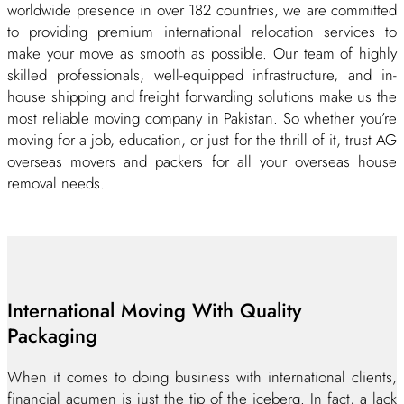
worldwide presence in over 182 countries, we are committed
to providing premium international relocation services to
make your move as smooth as possible. Our team of highly
skilled professionals, well-equipped infrastructure, and in-
house shipping and freight forwarding solutions make us the
most reliable moving company in Pakistan. So whether you’re
moving for a job, education, or just for the thrill of it, trust AG
overseas movers and packers for all your overseas house
removal needs.
International Moving With Quality
Packaging
When it comes to doing business with international clients,
financial acumen is just the tip of the iceberg. In fact, a lack