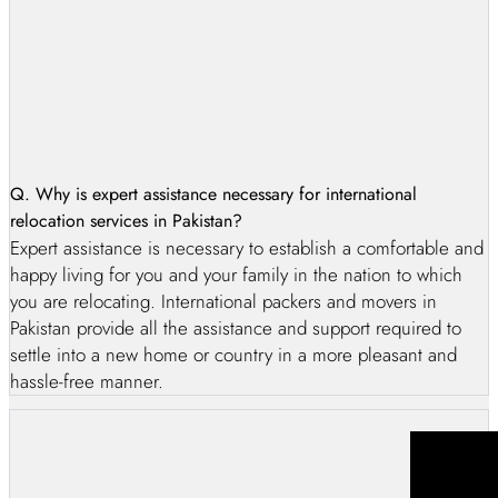
When it comes to moving internationally, AG International
packing and moving company is the best option. As the
premier provider of international packing and moving
services in Pakistan, we take great pride in our ability to
ensure safe, secure, and efficient relocation of our
customers’ belongings. Our team of highly qualified experts
uses state-of-the-art equipment and materials to secure your
Q. Why is expert assistance necessary for international
items during every step of the process, from packing and
relocation services in Pakistan?
loading to unloading and organizing in storage units and
Expert assistance is necessary to establish a comfortable and
warehousing items. With 8 years of experience in the
happy living for you and your family in the nation to which
industry, our team can handle any situation expertly, making
you are relocating. International packers and movers in
us a trusted choice for local customers across Lahore,
Pakistan provide all the assistance and support required to
Karachi, Islamabad, Rawalpindi, Multan Faisalabad, Quetta,
settle into a new home or country in a more pleasant and
and beyond. Our value-added services are second to none,
hassle-free manner.
giving our customers complete satisfaction every time they
work with us.
Furthermore, as an international packing and moving