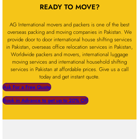
READY TO MOVE?
AG International movers and packers is one of the best
overseas packing and moving companies in Pakistan. We
provide door to door international house shifting services
in Pakistan, overseas office relocation services in Pakistan,
Worldwide packers and movers, international luggage
moving services and international household shifting
services in Pakistan at affordable prices. Give us a call
today and get instant quote.
Ask For a Free Quote
Book in Advance to get up to 20% Off