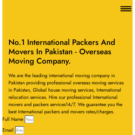
No.1 International Packers And
Movers In Pakistan - Overseas
Moving Company.
We are the leading international moving company in
Pakistan providing professional overseas moving services
in Pakistan, Global house moving services, International
relocation services. Hire our professional International
movers and packers services14/7. We guarantee you the
best International packers and movers rates/charges.
Full Name
Email