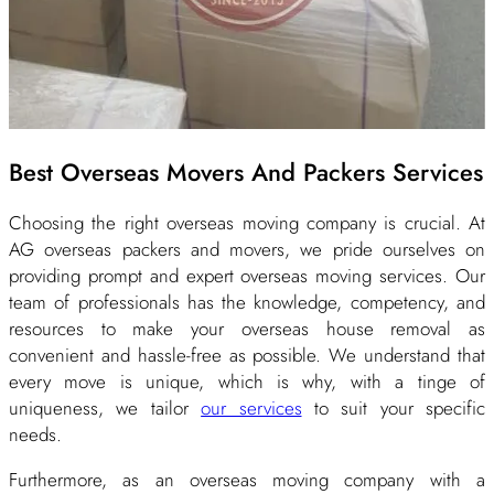
Best Overseas Movers And Packers Services
Choosing the right overseas moving company is crucial. At
AG overseas packers and movers, we pride ourselves on
providing prompt and expert overseas moving services. Our
team of professionals has the knowledge, competency, and
resources to make your overseas house removal as
convenient and hassle-free as possible. We understand that
every move is unique, which is why, with a tinge of
uniqueness, we tailor
our services
to suit your specific
needs.
Furthermore, as an overseas moving company with a