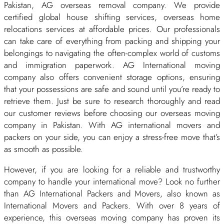
Pakistan, AG overseas removal company. We provide
certified global house shifting services, overseas home
relocations services at affordable prices. Our professionals
can take care of everything from packing and shipping your
belongings to navigating the often-complex world of customs
and immigration paperwork. AG International moving
company also offers convenient storage options, ensuring
that your possessions are safe and sound until you’re ready to
retrieve them. Just be sure to research thoroughly and read
our customer reviews before choosing our overseas moving
company in Pakistan. With AG international movers and
packers on your side, you can enjoy a stress-free move that’s
as smooth as possible.
However, if you are looking for a reliable and trustworthy
company to handle your international move? Look no further
than AG International Packers and Movers, also known as
International Movers and Packers. With over 8 years of
experience, this overseas moving company has proven its