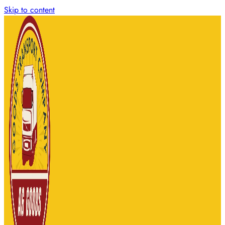
Skip to content