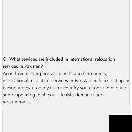
Q. What services are included in international relocation
services in Pakistan?
Apart from moving possessions to another country,
international relocation services in Pakistan include renting or
buying a new property in the country you choose to migrate
and responding to all your lifestyle demands and
requirements.