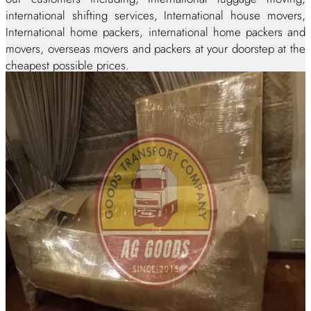
international shifting services, International house movers,
International home packers, international home packers and
movers, overseas movers and packers at your doorstep at the
cheapest possible prices.