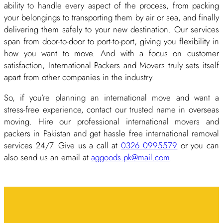
ability to handle every aspect of the process, from packing
your belongings to transporting them by air or sea, and finally
delivering them safely to your new destination. Our services
span from door-to-door to port-to-port, giving you flexibility in
how you want to move. And with a focus on customer
satisfaction, International Packers and Movers truly sets itself
apart from other companies in the industry.
So, if you’re planning an international move and want a
stress-free experience, contact our trusted name in overseas
moving. Hire our professional international movers and
packers in Pakistan and get hassle free international removal
services 24/7. Give us a call at
0326 0995579
or you can
also send us an email at
aggoods.pk@mail.com
.