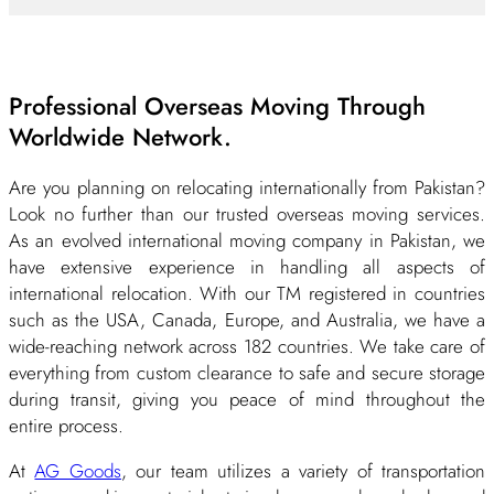
Professional Overseas Moving Through
Worldwide Network.
Are you planning on relocating internationally from Pakistan?
Look no further than our trusted overseas moving services.
As an evolved international moving company in Pakistan, we
have extensive experience in handling all aspects of
international relocation. With our TM registered in countries
such as the USA, Canada, Europe, and Australia, we have a
wide-reaching network across 182 countries. We take care of
everything from custom clearance to safe and secure storage
during transit, giving you peace of mind throughout the
entire process.
At
AG Goods
, our team utilizes a variety of transportation