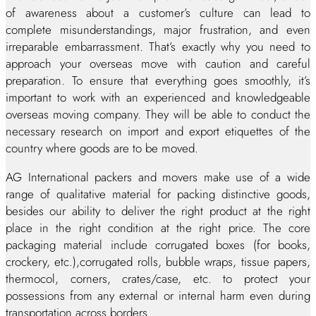
of awareness about a customer’s culture can lead to
complete misunderstandings, major frustration, and even
irreparable embarrassment. That’s exactly why you need to
approach your overseas move with caution and careful
preparation. To ensure that everything goes smoothly, it’s
important to work with an experienced and knowledgeable
overseas moving company. They will be able to conduct the
necessary research on import and export etiquettes of the
country where goods are to be moved.
AG International packers and movers make use of a wide
range of qualitative material for packing distinctive goods,
besides our ability to deliver the right product at the right
place in the right condition at the right price. The core
packaging material include corrugated boxes (for books,
crockery, etc.),corrugated rolls, bubble wraps, tissue papers,
thermocol, corners, crates/case, etc. to protect your
possessions from any external or internal harm even during
transportation across borders.